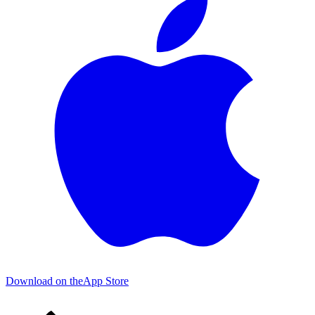
Download on the
App Store