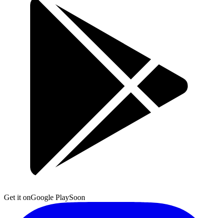
Get it on
Google Play
Soon