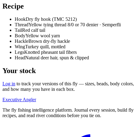
Recipe
Hook
Dry fly hook (TMC 5212)
Thread
Yellow tying thread 8/0 or 70 denier · Semperfli
Tail
Red calf tail
Body
Yellow wool yarn
Hackle
Brown dry-fly hackle
Wing
Turkey quill, mottled
Legs
Knotted pheasant tail fibers
Head
Natural deer hair, spun & clipped
Your stock
Log in
to track your versions of this fly — sizes, beads, body colors,
and how many you have in each box.
Executive Angler
The fly fishing intelligence platform. Journal every session, build fly
recipes, and read river conditions before you tie on.