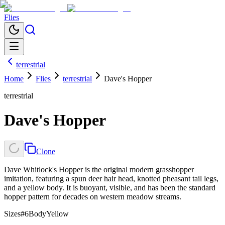
Flies
terrestrial
Home
Flies
terrestrial
Dave's Hopper
terrestrial
Dave's Hopper
Clone
Dave Whitlock's Hopper is the original modern grasshopper
imitation, featuring a spun deer hair head, knotted pheasant tail legs,
and a yellow body. It is buoyant, visible, and has been the standard
hopper pattern for decades on western meadow streams.
Sizes
#6
Body
Yellow