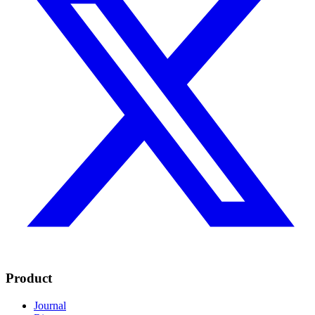
Product
Journal