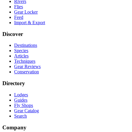
Rivers
Flies
Gear Locker
Feed
Import & Export
Discover
Destinations
Species
Articles
Techniques
Gear Reviews
Conservation
Directory
Lodges
Guides
Fly Shops
Gear Catalog
Search
Company