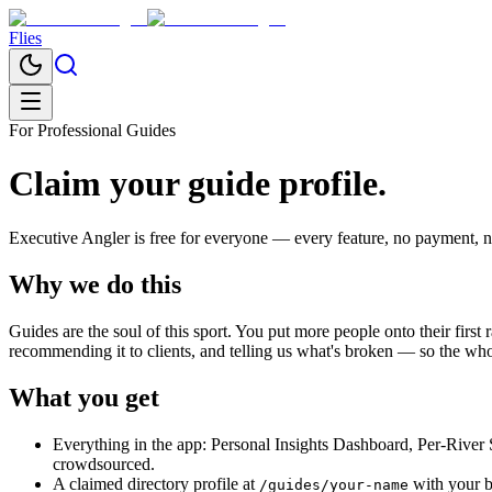
Flies
For Professional Guides
Claim your guide profile.
Executive Angler
is free for everyone — every feature, no payment, no 
Why we do this
Guides are the soul of this sport. You put more people onto their first 
recommending it to clients, and telling us what's broken — so the whol
What you get
Everything in the app: Personal Insights Dashboard, Per-River 
crowdsourced.
A claimed directory profile at
with your bi
/guides/your-name