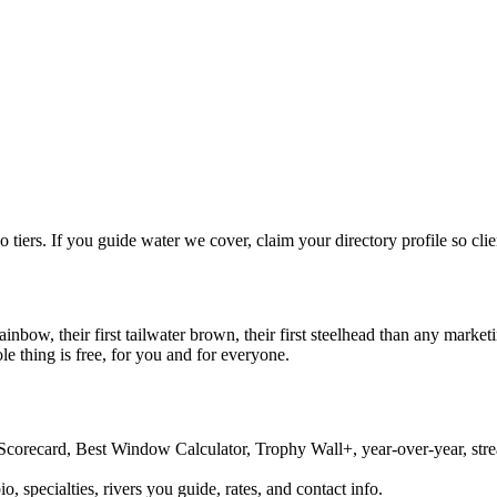
tiers. If you guide water we cover, claim your directory profile so clie
rainbow, their first tailwater brown, their first steelhead than any mark
e thing is free, for you and for everyone.
Scorecard, Best Window Calculator, Trophy Wall+, year-over-year, streak
o, specialties, rivers you guide, rates, and contact info.