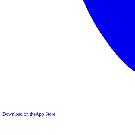
Download on the
App Store