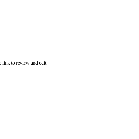
e link to review and edit.