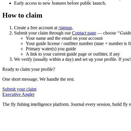
Early access to new features before public launch.
How to claim
Create a free account at
/signup
.
Submit your claim through our
Contact page
— choose
“Guide
Your name and the email on your account
Your guide license / outfitter number (state + number is f
Primary water(s) you guide
A link to your current guide page or outfitter, if any
We verify (usually within a day) and set up your profile. If you'
Ready to claim your profile?
One short message. We handle the rest.
Submit your claim
Executive Angler
The fly fishing intelligence platform. Journal every session, build fly 