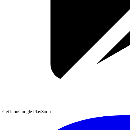
Get it on
Google Play
Soon