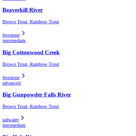
Beaverkill River
Brown Trout, Rainbow Trout
freestone
intermediate
Big Cottonwood Creek
Brown Trout, Rainbow Trout
freestone
advanced
Big Gunpowder Falls River
Brown Trout, Rainbow Trout
tailwater
intermediate