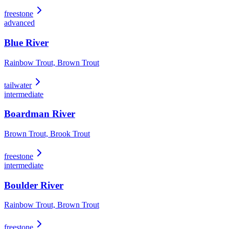
freestone
advanced
Blue River
Rainbow Trout, Brown Trout
tailwater
intermediate
Boardman River
Brown Trout, Brook Trout
freestone
intermediate
Boulder River
Rainbow Trout, Brown Trout
freestone