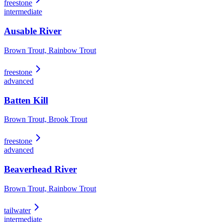
freestone
intermediate
Ausable River
Brown Trout, Rainbow Trout
freestone
advanced
Batten Kill
Brown Trout, Brook Trout
freestone
advanced
Beaverhead River
Brown Trout, Rainbow Trout
tailwater
intermediate