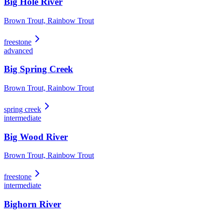
Big Hole River
Brown Trout, Rainbow Trout
freestone
advanced
Big Spring Creek
Brown Trout, Rainbow Trout
spring creek
intermediate
Big Wood River
Brown Trout, Rainbow Trout
freestone
intermediate
Bighorn River