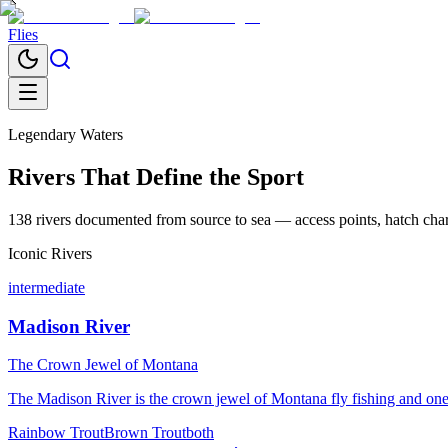
Flies
Legendary Waters
Rivers That Define the Sport
138
rivers documented from source to sea — access points, hatch chart
Iconic Rivers
intermediate
Madison River
The Crown Jewel of Montana
The Madison River is the crown jewel of Montana fly fishing and one o
Rainbow Trout
Brown Trout
both