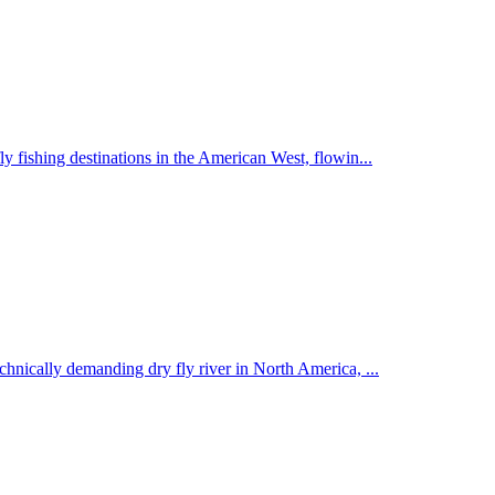
y fishing destinations in the American West, flowin
...
echnically demanding dry fly river in North America,
...