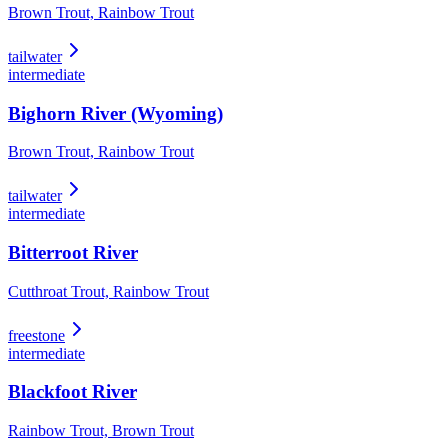
Brown Trout, Rainbow Trout
tailwater
intermediate
Bighorn River (Wyoming)
Brown Trout, Rainbow Trout
tailwater
intermediate
Bitterroot River
Cutthroat Trout, Rainbow Trout
freestone
intermediate
Blackfoot River
Rainbow Trout, Brown Trout