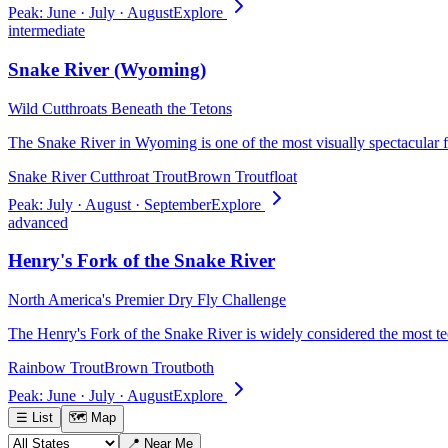
Peak:
June · July · August
Explore
intermediate
Snake River (Wyoming)
Wild Cutthroats Beneath the Tetons
The Snake River in Wyoming is one of the most visually spectacular fl
Snake River Cutthroat Trout
Brown Trout
float
Peak:
July · August · September
Explore
advanced
Henry's Fork of the Snake River
North America's Premier Dry Fly Challenge
The Henry's Fork of the Snake River is widely considered the most t
Rainbow Trout
Brown Trout
both
Peak:
June · July · August
Explore
☰ List
🗺 Map
📍 Near Me