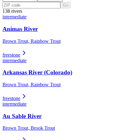
Go
138
river
s
intermediate
Animas River
Brown Trout, Rainbow Trout
freestone
intermediate
Arkansas River (Colorado)
Brown Trout, Rainbow Trout
freestone
intermediate
Au Sable River
Brown Trout, Brook Trout