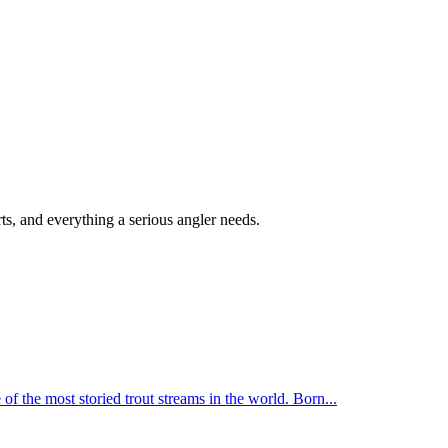
s, and everything a serious angler needs.
f the most storied trout streams in the world. Born
...