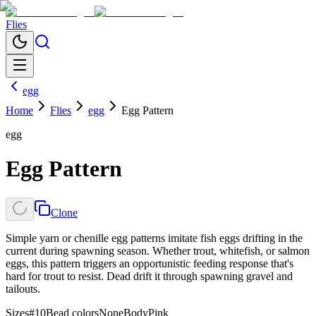
Flies
egg
Home
Flies
egg
Egg Pattern
egg
Egg Pattern
Clone
Simple yarn or chenille egg patterns imitate fish eggs drifting in the
current during spawning season. Whether trout, whitefish, or salmon
eggs, this pattern triggers an opportunistic feeding response that's
hard for trout to resist. Dead drift it through spawning gravel and
tailouts.
Sizes
#10
Bead colors
None
Body
Pink