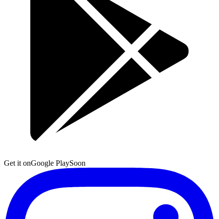
Get it on
Google Play
Soon