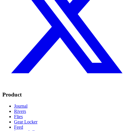
Product
Journal
Rivers
Flies
Gear Locker
Feed