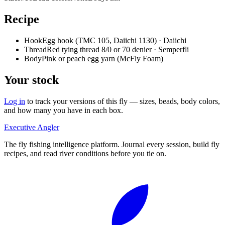
Recipe
Hook
Egg hook (TMC 105, Daiichi 1130) · Daiichi
Thread
Red tying thread 8/0 or 70 denier · Semperfli
Body
Pink or peach egg yarn (McFly Foam)
Your stock
Log in
to track your versions of this fly — sizes, beads, body colors,
and how many you have in each box.
Executive Angler
The fly fishing intelligence platform. Journal every session, build fly
recipes, and read river conditions before you tie on.