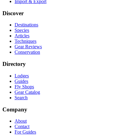
Import & Export
Discover
Destinations
Species
Articles
Techniques
Gear Reviews
Conservation
Directory
Lodges
Guides
Fly Shops
Gear Catalog
Search
Company
About
Contact
For Guides