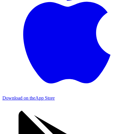
Download on the
App Store