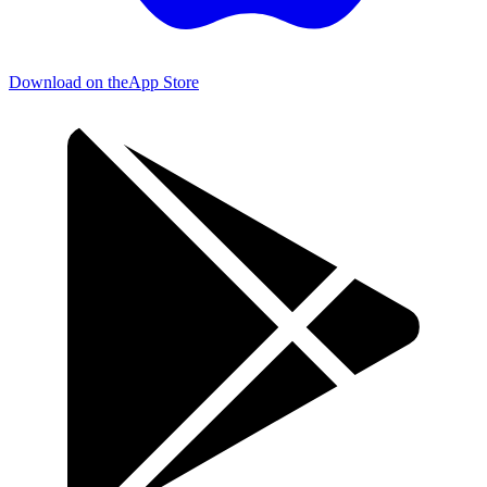
Download on the
App Store