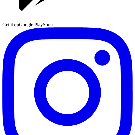
Get it on
Google Play
Soon