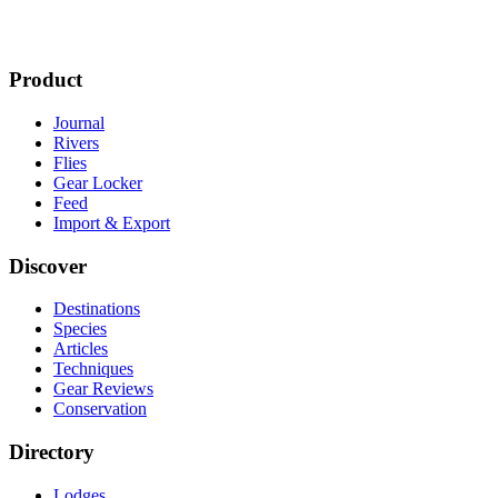
Product
Journal
Rivers
Flies
Gear Locker
Feed
Import & Export
Discover
Destinations
Species
Articles
Techniques
Gear Reviews
Conservation
Directory
Lodges