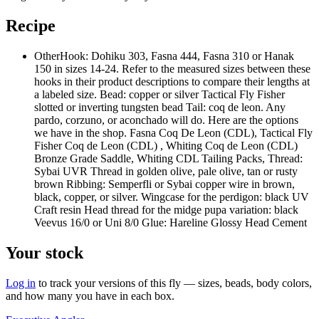
Recipe
Other
Hook: Dohiku 303, Fasna 444, Fasna 310 or Hanak
150 in sizes 14-24. Refer to the measured sizes between these
hooks in their product descriptions to compare their lengths at
a labeled size. Bead: copper or silver Tactical Fly Fisher
slotted or inverting tungsten bead Tail: coq de leon. Any
pardo, corzuno, or aconchado will do. Here are the options
we have in the shop. Fasna Coq De Leon (CDL), Tactical Fly
Fisher Coq de Leon (CDL) , Whiting Coq de Leon (CDL)
Bronze Grade Saddle, Whiting CDL Tailing Packs, Thread:
Sybai UVR Thread in golden olive, pale olive, tan or rusty
brown Ribbing: Semperfli or Sybai copper wire in brown,
black, copper, or silver. Wingcase for the perdigon: black UV
Craft resin Head thread for the midge pupa variation: black
Veevus 16/0 or Uni 8/0 Glue: Hareline Glossy Head Cement
Your stock
Log in
to track your versions of this fly — sizes, beads, body colors,
and how many you have in each box.