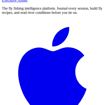
Executive Angler
The fly fishing intelligence platform. Journal every session, build fly
recipes, and read river conditions before you tie on.