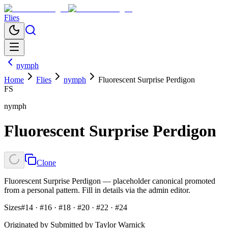
Flies
nymph
Home
Flies
nymph
Fluorescent Surprise Perdigon
FS
nymph
Fluorescent Surprise Perdigon
Clone
Fluorescent Surprise Perdigon — placeholder canonical promoted
from a personal pattern. Fill in details via the admin editor.
Sizes
#14 · #16 · #18 · #20 · #22 · #24
Originated by
Submitted by Taylor Warnick