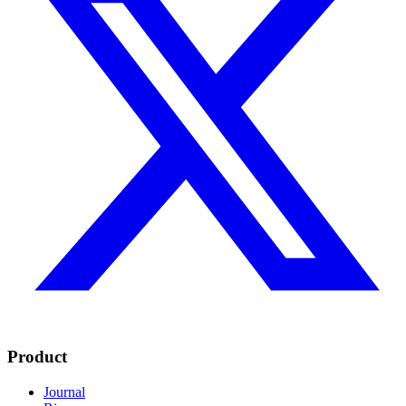
Product
Journal