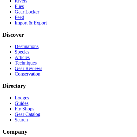
Rivers
Flies
Gear Locker
Feed
Import & Export
Discover
Destinations
Species
Articles
Techniques
Gear Reviews
Conservation
Directory
Lodges
Guides
Fly Shops
Gear Catalog
Search
Company