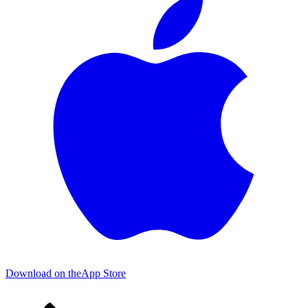
Download on the
App Store