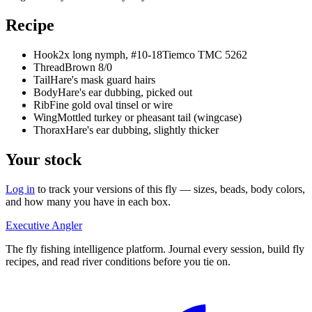
Recipe
Hook
2x long nymph, #10-18
Tiemco TMC 5262
Thread
Brown 8/0
Tail
Hare's mask guard hairs
Body
Hare's ear dubbing, picked out
Rib
Fine gold oval tinsel or wire
Wing
Mottled turkey or pheasant tail (wingcase)
Thorax
Hare's ear dubbing, slightly thicker
Your stock
Log in
to track your versions of this fly — sizes, beads, body colors,
and how many you have in each box.
Executive Angler
The fly fishing intelligence platform. Journal every session, build fly
recipes, and read river conditions before you tie on.