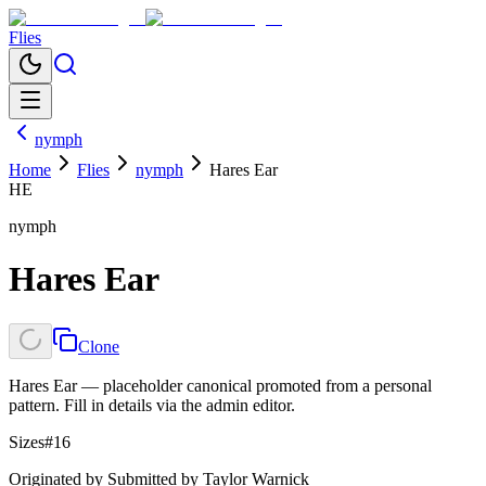
Flies
nymph
Home
Flies
nymph
Hares Ear
HE
nymph
Hares Ear
Clone
Hares Ear — placeholder canonical promoted from a personal
pattern. Fill in details via the admin editor.
Sizes
#16
Originated by
Submitted by Taylor Warnick