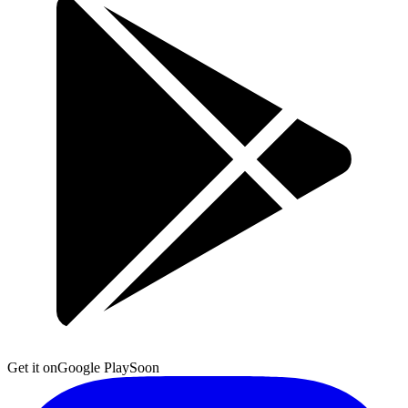
Get it on
Google Play
Soon