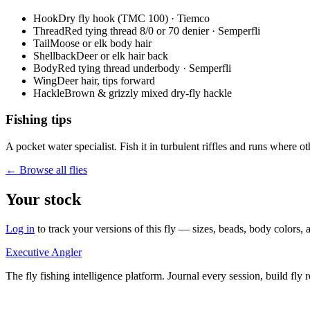
Hook
Dry fly hook (TMC 100) · Tiemco
Thread
Red tying thread 8/0 or 70 denier · Semperfli
Tail
Moose or elk body hair
Shellback
Deer or elk hair back
Body
Red tying thread underbody · Semperfli
Wing
Deer hair, tips forward
Hackle
Brown & grizzly mixed dry-fly hackle
Fishing tips
A pocket water specialist. Fish it in turbulent riffles and runs where 
← Browse all flies
Your stock
Log in
to track your versions of this fly — sizes, beads, body color
Executive Angler
The fly fishing intelligence platform. Journal every session, build fly 