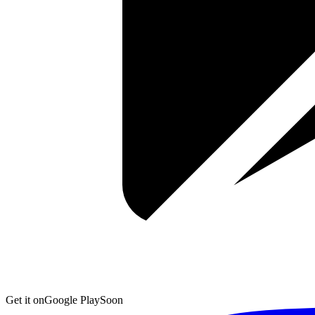
Get it on
Google Play
Soon