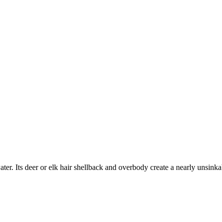
ater. Its deer or elk hair shellback and overbody create a nearly unsinkab