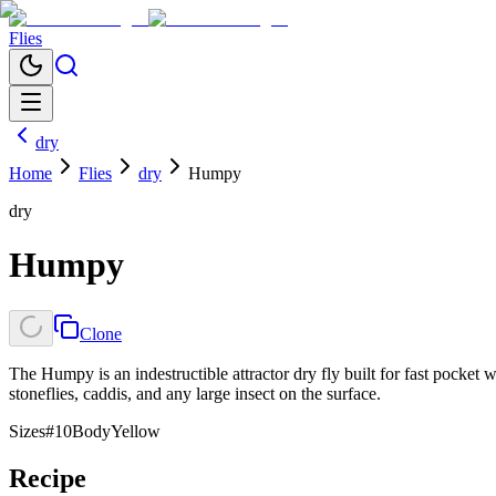
Flies
dry
Home
Flies
dry
Humpy
dry
Humpy
Clone
The Humpy is an indestructible attractor dry fly built for fast pocket w
stoneflies, caddis, and any large insect on the surface.
Sizes
#10
Body
Yellow
Recipe