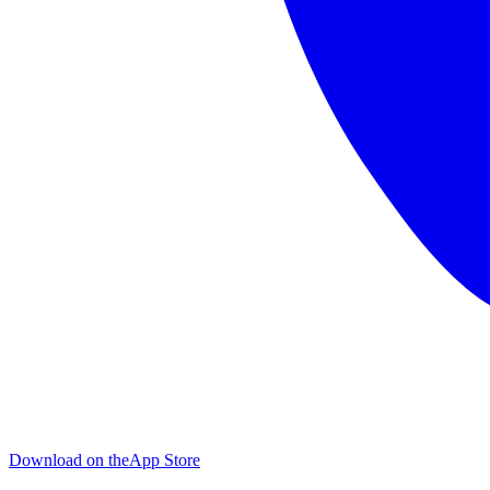
Download on the
App Store