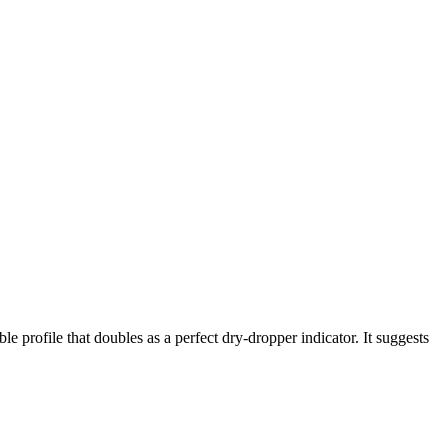
le profile that doubles as a perfect dry-dropper indicator. It suggests