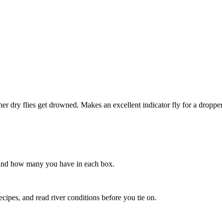
other dry flies get drowned. Makes an excellent indicator fly for a dropp
s, and how many you have in each box.
recipes, and read river conditions before you tie on.