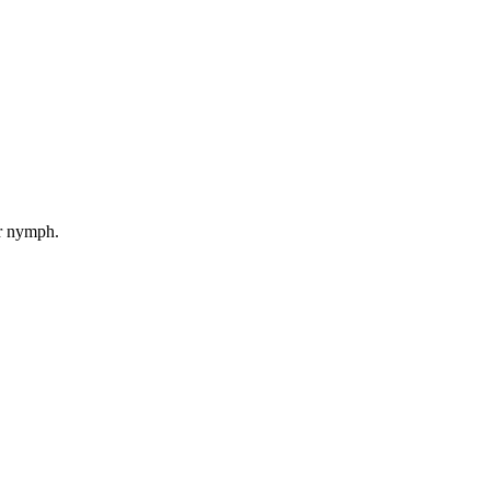
er nymph.