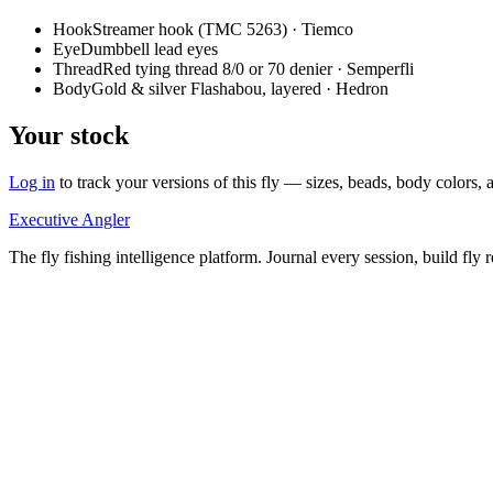
Hook
Streamer hook (TMC 5263) · Tiemco
Eye
Dumbbell lead eyes
Thread
Red tying thread 8/0 or 70 denier · Semperfli
Body
Gold & silver Flashabou, layered · Hedron
Your stock
Log in
to track your versions of this fly — sizes, beads, body color
Executive Angler
The fly fishing intelligence platform. Journal every session, build fly 