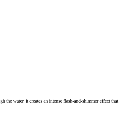
gh the water, it creates an intense flash-and-shimmer effect that