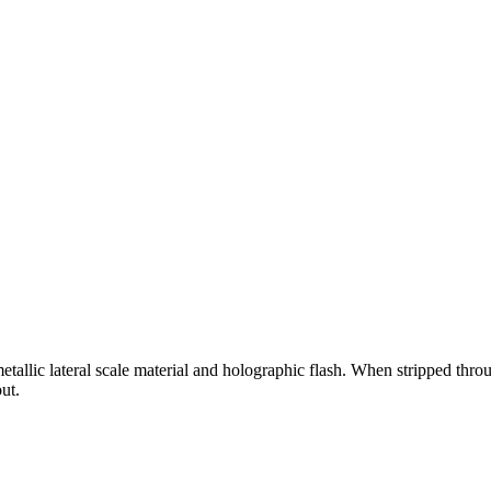
etallic lateral scale material and holographic flash. When stripped throu
ut.