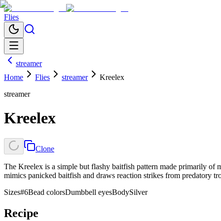
Flies
streamer
Home
Flies
streamer
Kreelex
streamer
Kreelex
Clone
The Kreelex is a simple but flashy baitfish pattern made primarily of m
mimics panicked baitfish and draws reaction strikes from predatory tro
Sizes
#6
Bead colors
Dumbbell eyes
Body
Silver
Recipe