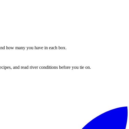
s, and how many you have in each box.
recipes, and read river conditions before you tie on.