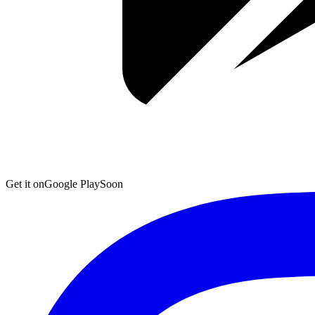
Get it on
Google Play
Soon