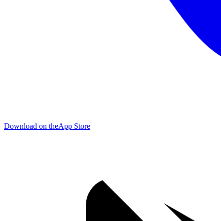
Download on the
App Store