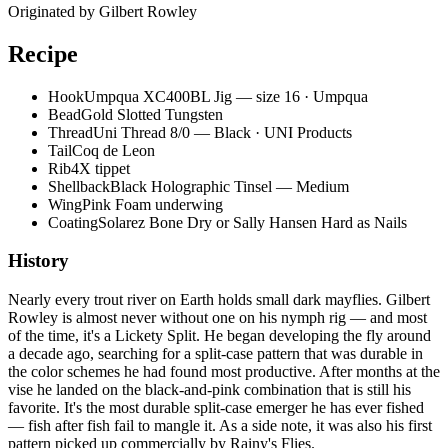
Originated by
Gilbert Rowley
Recipe
Hook
Umpqua XC400BL Jig — size 16 · Umpqua
Bead
Gold Slotted Tungsten
Thread
Uni Thread 8/0 — Black · UNI Products
Tail
Coq de Leon
Rib
4X tippet
Shellback
Black Holographic Tinsel — Medium
Wing
Pink Foam underwing
Coating
Solarez Bone Dry or Sally Hansen Hard as Nails
History
Nearly every trout river on Earth holds small dark mayflies. Gilbert
Rowley is almost never without one on his nymph rig — and most
of the time, it's a Lickety Split. He began developing the fly around
a decade ago, searching for a split-case pattern that was durable in
the color schemes he had found most productive. After months at the
vise he landed on the black-and-pink combination that is still his
favorite. It's the most durable split-case emerger he has ever fished
— fish after fish fail to mangle it. As a side note, it was also his first
pattern picked up commercially by Rainy's Flies.