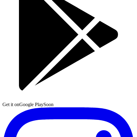
Get it on
Google Play
Soon