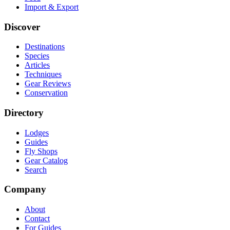
Import & Export
Discover
Destinations
Species
Articles
Techniques
Gear Reviews
Conservation
Directory
Lodges
Guides
Fly Shops
Gear Catalog
Search
Company
About
Contact
For Guides