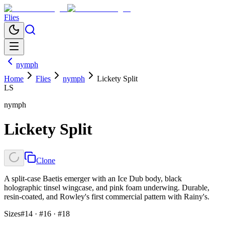
Flies
nymph
Home
Flies
nymph
Lickety Split
LS
nymph
Lickety Split
Clone
A split-case Baetis emerger with an Ice Dub body, black
holographic tinsel wingcase, and pink foam underwing. Durable,
resin-coated, and Rowley's first commercial pattern with Rainy's.
Sizes
#14 · #16 · #18