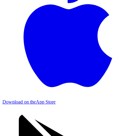
Download on the
App Store