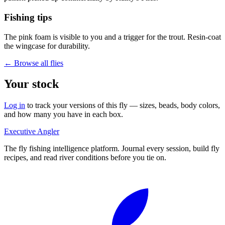
Fishing tips
The pink foam is visible to you and a trigger for the trout. Resin-coat
the wingcase for durability.
← Browse all flies
Your stock
Log in
to track your versions of this fly — sizes, beads, body colors,
and how many you have in each box.
Executive Angler
The fly fishing intelligence platform. Journal every session, build fly
recipes, and read river conditions before you tie on.