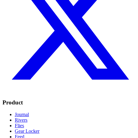
Product
Journal
Rivers
Flies
Gear Locker
Feed