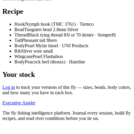
Recipe
Hook
Nymph hook (TMC 3761) · Tiemco
Bead
Tungsten bead 2.8mm Silver
Thread
Black tying thread 8/0 or 70 denier · Semperfli
Tail
Pheasant tail fibers
Body
Pearl Mylar tinsel · UNI Products
Rib
Silver wire small
Wingcase
Pearl Flashabou
Body
Peacock herl (thorax) · Hareline
Your stock
Log in
to track your versions of this fly — sizes, beads, body colors,
and how many you have in each box.
Executive Angler
The fly fishing intelligence platform. Journal every session, build fly
recipes, and read river conditions before you tie on.