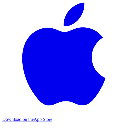
Download on the
App Store