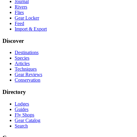
Journal
Rivers
Flies
Gear Locker
Feed
Import & Export
Discover
Destinations
Species
Articles
Techniques
Gear Reviews
Conservation
Directory
Lodges
Guides
Fly Shops
Gear Catalog
Search