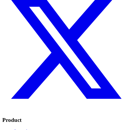
Product