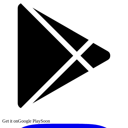
Get it on
Google Play
Soon