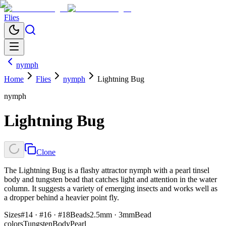
Flies
nymph
Home
Flies
nymph
Lightning Bug
nymph
Lightning Bug
Clone
The Lightning Bug is a flashy attractor nymph with a pearl tinsel
body and tungsten bead that catches light and attention in the water
column. It suggests a variety of emerging insects and works well as
a dropper behind a heavier point fly.
Sizes
#14 · #16 · #18
Beads
2.5mm · 3mm
Bead
colors
Tungsten
Body
Pearl