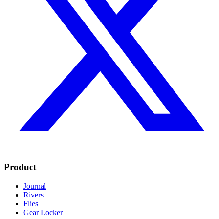
Product
Journal
Rivers
Flies
Gear Locker