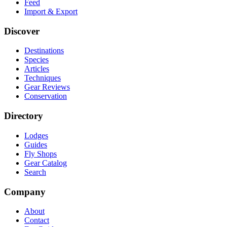
Feed
Import & Export
Discover
Destinations
Species
Articles
Techniques
Gear Reviews
Conservation
Directory
Lodges
Guides
Fly Shops
Gear Catalog
Search
Company
About
Contact