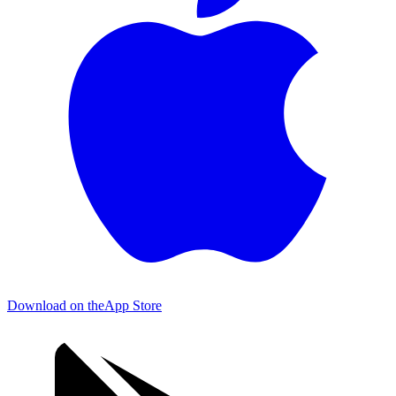
Download on the
App Store