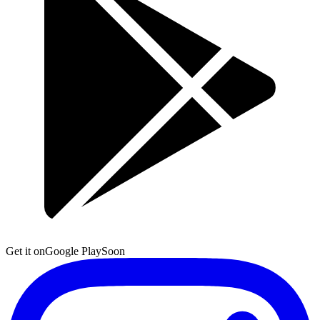
Get it on
Google Play
Soon