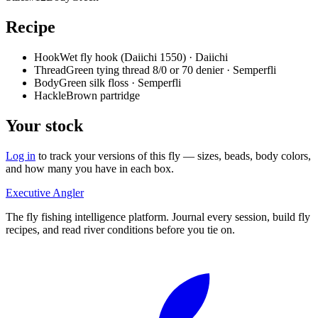
Recipe
Hook
Wet fly hook (Daiichi 1550) · Daiichi
Thread
Green tying thread 8/0 or 70 denier · Semperfli
Body
Green silk floss · Semperfli
Hackle
Brown partridge
Your stock
Log in
to track your versions of this fly — sizes, beads, body colors,
and how many you have in each box.
Executive Angler
The fly fishing intelligence platform. Journal every session, build fly
recipes, and read river conditions before you tie on.