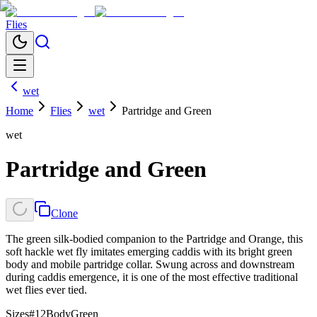
Flies
wet
Home
Flies
wet
Partridge and Green
wet
Partridge and Green
Clone
The green silk-bodied companion to the Partridge and Orange, this
soft hackle wet fly imitates emerging caddis with its bright green
body and mobile partridge collar. Swung across and downstream
during caddis emergence, it is one of the most effective traditional
wet flies ever tied.
Sizes
#12
Body
Green