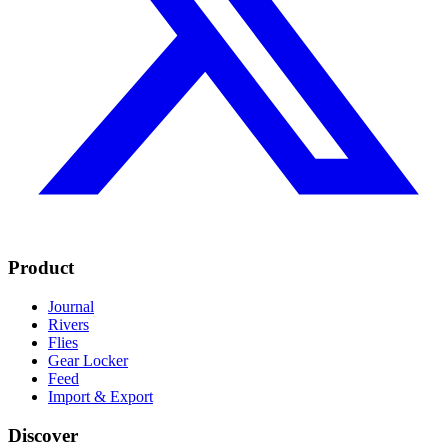
Product
Journal
Rivers
Flies
Gear Locker
Feed
Import & Export
Discover