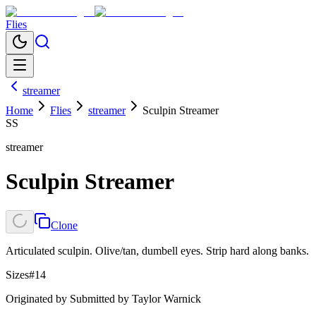
Flies
streamer
Home
Flies
streamer
Sculpin Streamer
SS
streamer
Sculpin Streamer
Clone
Articulated sculpin. Olive/tan, dumbell eyes. Strip hard along banks.
Sizes
#14
Originated by
Submitted by Taylor Warnick