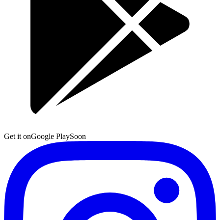
Get it on
Google Play
Soon