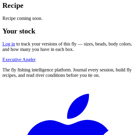
Recipe
Recipe coming soon.
Your stock
Log in
to track your versions of this fly — sizes, beads, body colors,
and how many you have in each box.
Executive Angler
The fly fishing intelligence platform. Journal every session, build fly
recipes, and read river conditions before you tie on.