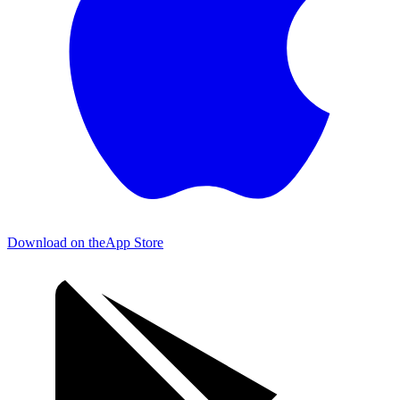
Download on the
App Store