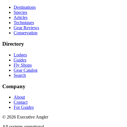
Destinations
Species
Articles
Techniques
Gear Reviews
Conservation
Directory
Lodges
Guides
Fly Shops
Gear Catalog
Search
Company
About
Contact
For Guides
©
2026
Executive Angler
All systems operational