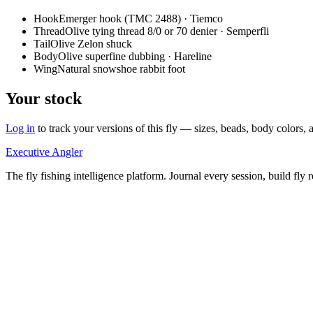
Hook
Emerger hook (TMC 2488) · Tiemco
Thread
Olive tying thread 8/0 or 70 denier · Semperfli
Tail
Olive Zelon shuck
Body
Olive superfine dubbing · Hareline
Wing
Natural snowshoe rabbit foot
Your stock
Log in
to track your versions of this fly — sizes, beads, body color
Executive Angler
The fly fishing intelligence platform. Journal every session, build fly 