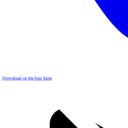
Download on the
App Store