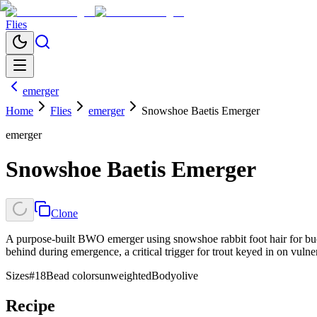
Flies
emerger
Home
Flies
emerger
Snowshoe Baetis Emerger
emerger
Snowshoe Baetis Emerger
Clone
A purpose-built BWO emerger using snowshoe rabbit foot hair for buoy
behind during emergence, a critical trigger for trout keyed in on vulne
Sizes
#18
Bead colors
unweighted
Body
olive
Recipe