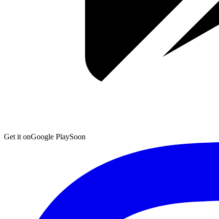
Get it on
Google Play
Soon