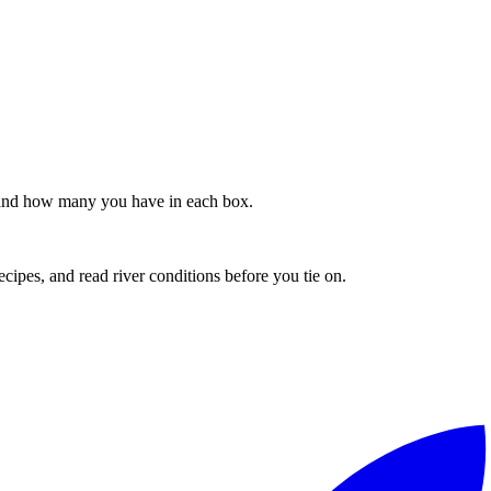
s, and how many you have in each box.
recipes, and read river conditions before you tie on.