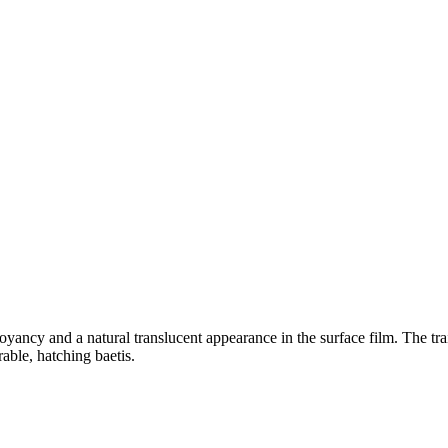
ancy and a natural translucent appearance in the surface film. The tr
rable, hatching baetis.