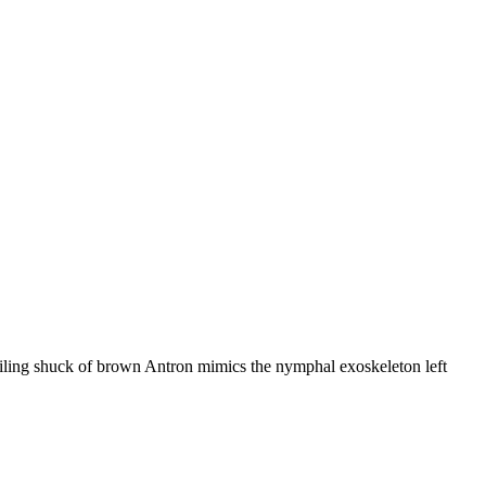
ailing shuck of brown Antron mimics the nymphal exoskeleton left