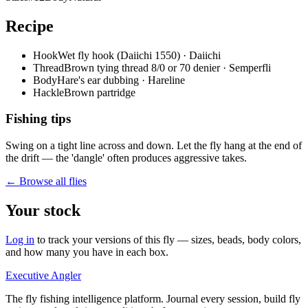
Recipe
Hook
Wet fly hook (Daiichi 1550) · Daiichi
Thread
Brown tying thread 8/0 or 70 denier · Semperfli
Body
Hare's ear dubbing · Hareline
Hackle
Brown partridge
Fishing tips
Swing on a tight line across and down. Let the fly hang at the end of
the drift — the 'dangle' often produces aggressive takes.
← Browse all flies
Your stock
Log in
to track your versions of this fly — sizes, beads, body colors,
and how many you have in each box.
Executive Angler
The fly fishing intelligence platform. Journal every session, build fly