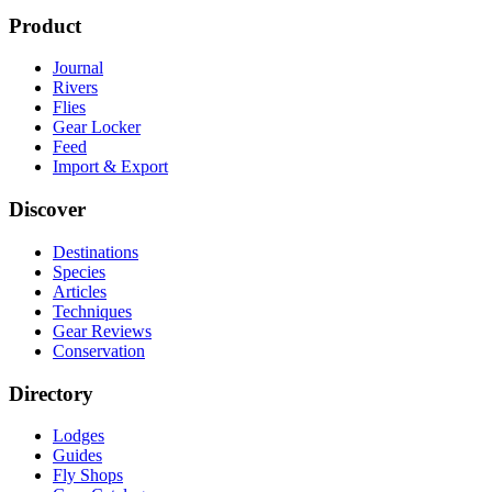
Product
Journal
Rivers
Flies
Gear Locker
Feed
Import & Export
Discover
Destinations
Species
Articles
Techniques
Gear Reviews
Conservation
Directory
Lodges
Guides
Fly Shops