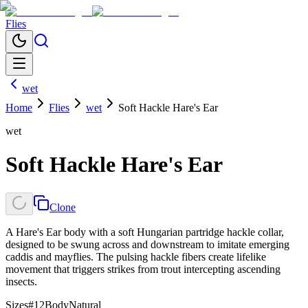
Flies
wet
Home
Flies
wet
Soft Hackle Hare's Ear
wet
Soft Hackle Hare's Ear
Clone
A Hare's Ear body with a soft Hungarian partridge hackle collar,
designed to be swung across and downstream to imitate emerging
caddis and mayflies. The pulsing hackle fibers create lifelike
movement that triggers strikes from trout intercepting ascending
insects.
Sizes
#12
Body
Natural