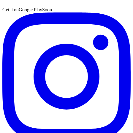
Get it on
Google Play
Soon