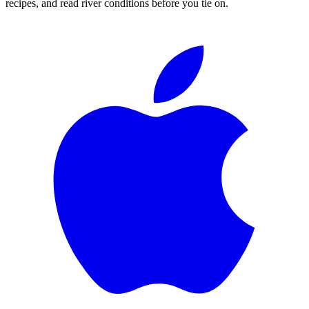
recipes, and read river conditions before you tie on.