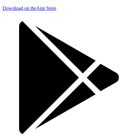
Download on the
App Store