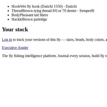
Hook
Wet fly hook (Daiichi 1550) · Daiichi
Thread
Brown tying thread 8/0 or 70 denier · Semperfli
Body
Pheasant tail fibers
Hackle
Brown partridge
Your stock
Log in
to track your versions of this fly — sizes, beads, body color
Executive Angler
The fly fishing intelligence platform. Journal every session, build fly 