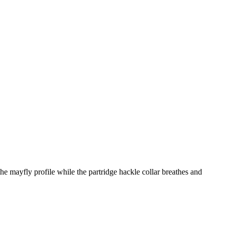
the mayfly profile while the partridge hackle collar breathes and