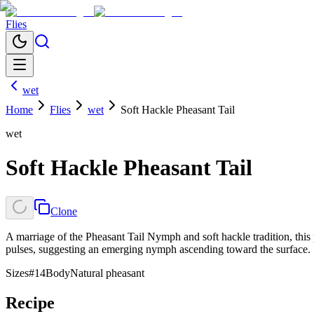
Flies
wet
Home
Flies
wet
Soft Hackle Pheasant Tail
wet
Soft Hackle Pheasant Tail
Clone
A marriage of the Pheasant Tail Nymph and soft hackle tradition, this p
pulses, suggesting an emerging nymph ascending toward the surface.
Sizes
#14
Body
Natural pheasant
Recipe