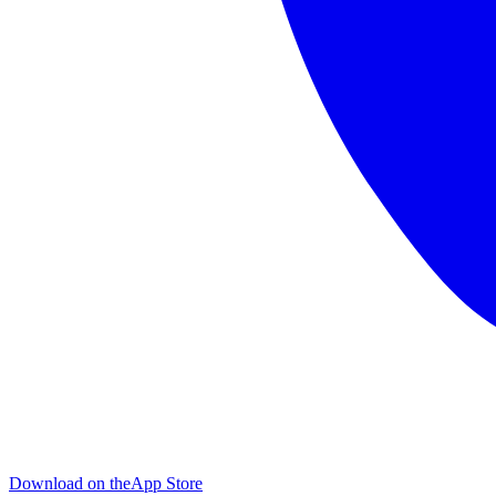
Download on the
App Store