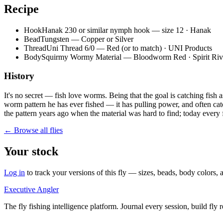
Recipe
Hook
Hanak 230 or similar nymph hook — size 12 · Hanak
Bead
Tungsten — Copper or Silver
Thread
Uni Thread 6/0 — Red (or to match) · UNI Products
Body
Squirmy Wormy Material — Bloodworm Red · Spirit Riv
History
It's no secret — fish love worms. Being that the goal is catching fish
worm pattern he has ever fished — it has pulling power, and often catch
the pattern years ago when the material was hard to find; today every fl
← Browse all flies
Your stock
Log in
to track your versions of this fly — sizes, beads, body color
Executive Angler
The fly fishing intelligence platform. Journal every session, build fly 