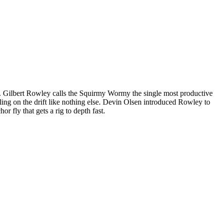
 box. Gilbert Rowley calls the Squirmy Wormy the single most productive
ggling on the drift like nothing else. Devin Olsen introduced Rowley to
r fly that gets a rig to depth fast.