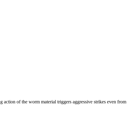
ng action of the worm material triggers aggressive strikes even from