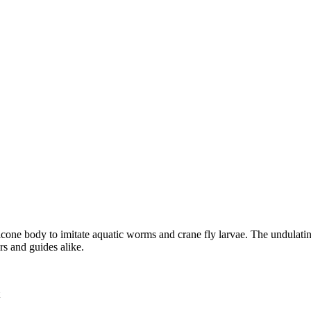
ilicone body to imitate aquatic worms and crane fly larvae. The undulati
rs and guides alike.