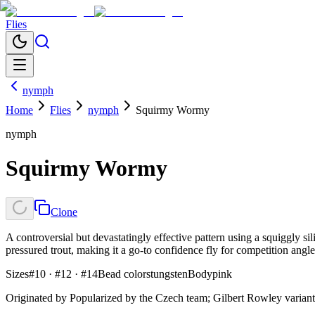
Flies
nymph
Home
Flies
nymph
Squirmy Wormy
nymph
Squirmy Wormy
Clone
A controversial but devastatingly effective pattern using a squiggly s
pressured trout, making it a go-to confidence fly for competition angle
Sizes
#10 · #12 · #14
Bead colors
tungsten
Body
pink
Originated by
Popularized by the Czech team; Gilbert Rowley variant