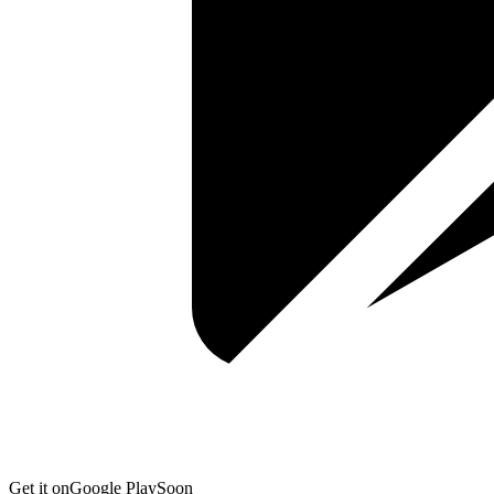
Get it on
Google Play
Soon