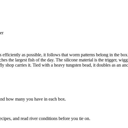
er
 as efficiently as possible, it follows that worm patterns belong in the
es the largest fish of the day. The silicone material is the trigger, wi
y shop carries it. Tied with a heavy tungsten bead, it doubles as an ancho
s, and how many you have in each box.
recipes, and read river conditions before you tie on.