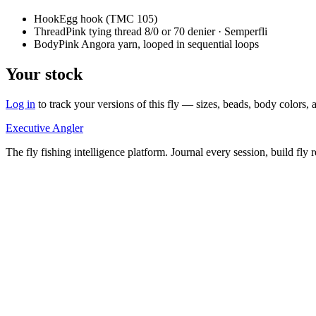
Hook
Egg hook (TMC 105)
Thread
Pink tying thread 8/0 or 70 denier · Semperfli
Body
Pink Angora yarn, looped in sequential loops
Your stock
Log in
to track your versions of this fly — sizes, beads, body color
Executive Angler
The fly fishing intelligence platform. Journal every session, build fly 