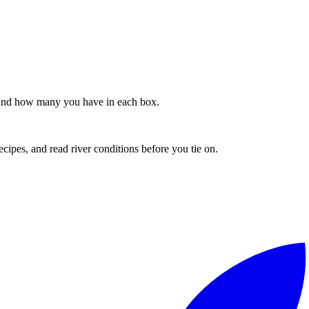
s, and how many you have in each box.
recipes, and read river conditions before you tie on.