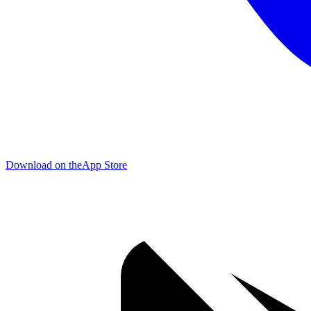
Download on the
App Store