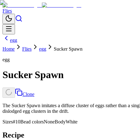
Flies
egg
Home
Flies
egg
Sucker Spawn
egg
Sucker Spawn
Clone
The Sucker Spawn imitates a diffuse cluster of eggs rather than a singl
dislodged egg clusters in the drift.
Sizes
#10
Bead colors
None
Body
White
Recipe