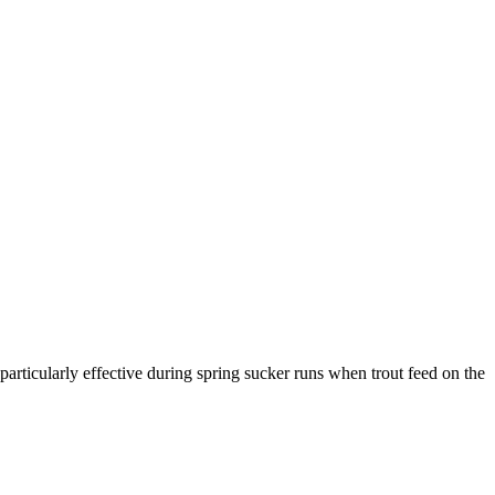
 particularly effective during spring sucker runs when trout feed on the