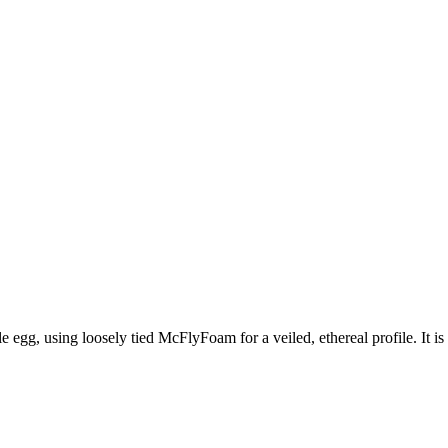
e egg, using loosely tied McFlyFoam for a veiled, ethereal profile. It is