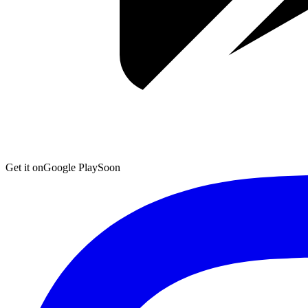
Get it on
Google Play
Soon