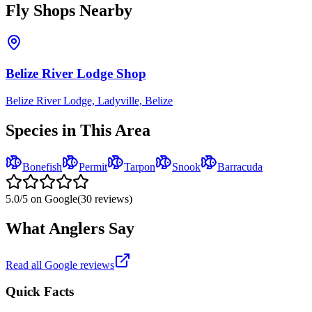
Fly Shops Nearby
Belize River Lodge Shop
Belize River Lodge, Ladyville, Belize
Species in This Area
Bonefish
Permit
Tarpon
Snook
Barracuda
5.0
/5 on Google
(
30
reviews)
What Anglers Say
Read all Google reviews
Quick Facts