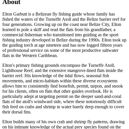
About
Elton Garbutt is a Belizean fly fishing guide whose family has
fished the waters of the Turneffe Atoll and the Belize barrier reef for
four generations. Growing up on the coast near Belize City, Elton
learned to pole a skiff and read the flats from his grandfather, a
commercial fisherman who transitioned into guiding as the sport
fishing industry developed in Belize during the 1990s. Elton took up
the guiding torch at age nineteen and has now logged fifteen years
of professional service on some of the most productive saltwater
flats in the Western Caribbean.
Elton's primary fishing grounds encompass the Turneffe Atoll,
Lighthouse Reef, and the extensive mangrove-lined flats inside the
barrier reef. His knowledge of the tidal flows, seasonal fish
movements, and micro-habitats within these diverse ecosystems
allows him to consistently find bonefish, permit, tarpon, and snook
for his clients, often on flats that other guides overlook. He is
particularly adept at targeting permit on the deeper sand-and-coral
flats of the atoll's windward side, where these notoriously difficult
fish feed on crabs and shrimp in water barely deep enough to cover
their dorsal fins.
Elton builds many of his own crab and shrimp fly patterns, drawing
on his intimate knowledge of the actual prey species found on the