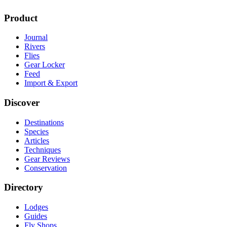
Product
Journal
Rivers
Flies
Gear Locker
Feed
Import & Export
Discover
Destinations
Species
Articles
Techniques
Gear Reviews
Conservation
Directory
Lodges
Guides
Fly Shops