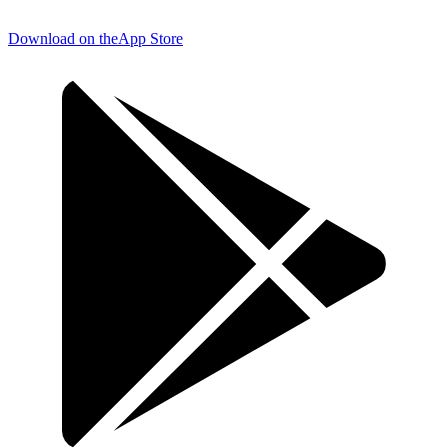
Download on the
App Store