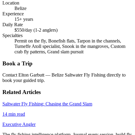
Location
Belize
Experience
15+ years
Daily Rate
$550/day (1-2 anglers)
Specialties
Permit on the fly, Bonefish flats, Tarpon in the channels,
Turneffe Atoll specialist, Snook in the mangroves, Custom
crab fly patterns, Grand slam pursuit
Book a Trip
Contact
Elton Garbutt — Belize Saltwater Fly Fishing
directly to
book your guided trip.
Related Articles
Saltwater Fly Fishing: Chasing the Grand Slam
14
min read
Executive Angler
The fly fishing intelligence platform. Journal every session, build fly