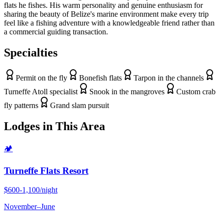
flats he fishes. His warm personality and genuine enthusiasm for
sharing the beauty of Belize's marine environment make every trip
feel like a fishing adventure with a knowledgeable friend rather than
a commercial guiding transaction.
Specialties
Permit on the fly
Bonefish flats
Tarpon in the channels
Turneffe Atoll specialist
Snook in the mangroves
Custom crab
fly patterns
Grand slam pursuit
Lodges in This Area
🏕
Turneffe Flats Resort
$600-1,100/night
November
–
June