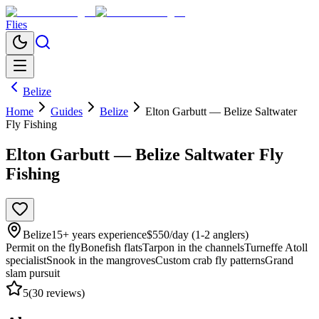
Flies
Belize
Home
Guides
Belize
Elton Garbutt — Belize Saltwater
Fly Fishing
Elton Garbutt — Belize Saltwater Fly
Fishing
Belize
15
+ years experience
$550/day (1-2 anglers)
Permit on the fly
Bonefish flats
Tarpon in the channels
Turneffe Atoll
specialist
Snook in the mangroves
Custom crab fly patterns
Grand
slam pursuit
5
(
30
reviews)