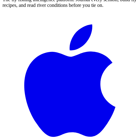
recipes, and read river conditions before you tie on.