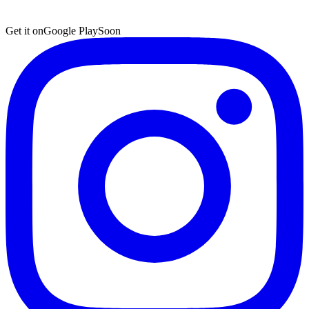
Get it on
Google Play
Soon