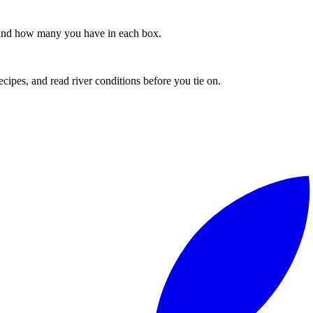
s, and how many you have in each box.
recipes, and read river conditions before you tie on.