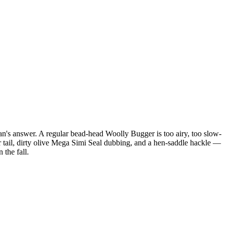
an's answer. A regular bead-head Woolly Bugger is too airy, too slow-
er tail, dirty olive Mega Simi Seal dubbing, and a hen-saddle hackle —
 the fall.