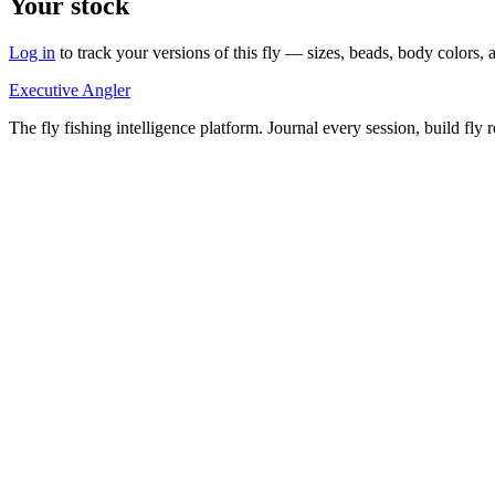
Your stock
Log in
to track your versions of this fly — sizes, beads, body color
Executive Angler
The fly fishing intelligence platform. Journal every session, build fly 