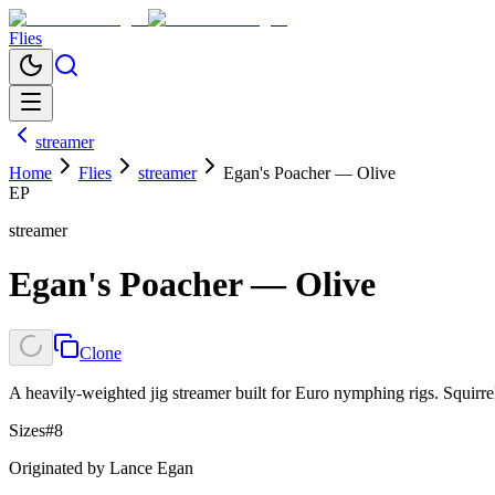
Flies
streamer
Home
Flies
streamer
Egan's Poacher — Olive
EP
streamer
Egan's Poacher — Olive
Clone
A heavily-weighted jig streamer built for Euro nymphing rigs. Squirre
Sizes
#8
Originated by
Lance Egan