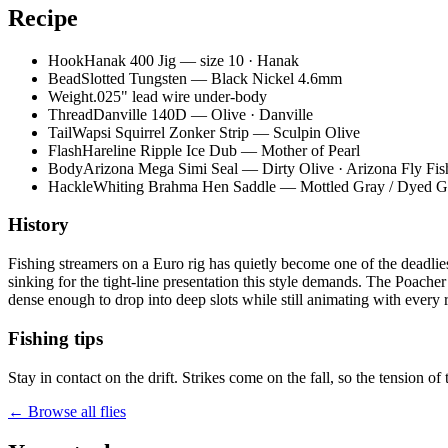
Recipe
Hook
Hanak 400 Jig — size 10 · Hanak
Bead
Slotted Tungsten — Black Nickel 4.6mm
Weight
.025" lead wire under-body
Thread
Danville 140D — Olive · Danville
Tail
Wapsi Squirrel Zonker Strip — Sculpin Olive
Flash
Hareline Ripple Ice Dub — Mother of Pearl
Body
Arizona Mega Simi Seal — Dirty Olive · Arizona Fly Fis
Hackle
Whiting Brahma Hen Saddle — Mottled Gray / Dyed G
History
Fishing streamers on a Euro rig has quietly become one of the deadlie
sinking for the tight-line presentation this style demands. The Poache
dense enough to drop into deep slots while still animating with every ro
Fishing tips
Stay in contact on the drift. Strikes come on the fall, so the tension of 
← Browse all flies