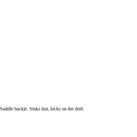
ddle hackle. Sinks fast, kicks on the drift.