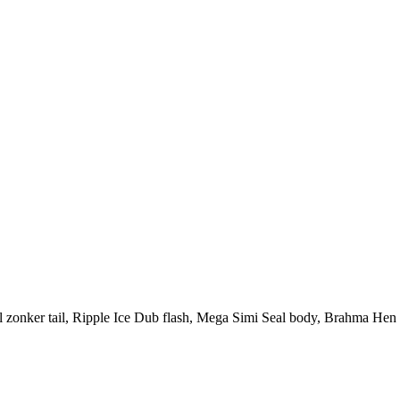
l zonker tail, Ripple Ice Dub flash, Mega Simi Seal body, Brahma Hen Sa