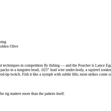
hing
olden Olive
st techniques in competition fly fishing — and the Poacher is Lance Eg
r packs in a tungsten bead, .025" lead wire under-body, a squirrel zonk
d-tip twitch. Fish it like a nymph with subtle lifts; most strikes come on
the rig matters more than the pattern itself.