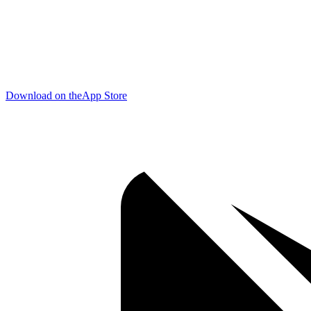
Download on the
App Store