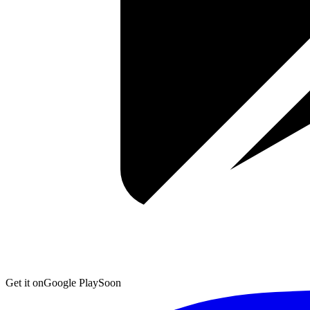
Get it on
Google Play
Soon