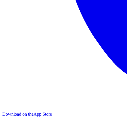
Download on the
App Store