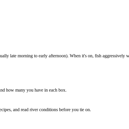
lly late morning to early afternoon). When it's on, fish aggressively wi
s, and how many you have in each box.
recipes, and read river conditions before you tie on.