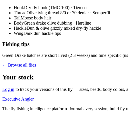
Hook
Dry fly hook (TMC 100) · Tiemco
Thread
Olive tying thread 8/0 or 70 denier · Semperfli
Tail
Moose body hair
Body
Green drake olive dubbing · Hareline
Hackle
Dun & olive grizzly mixed dry-fly hackle
Wing
Dark dun hackle tips
Fishing tips
Green Drake hatches are short-lived (2-3 weeks) and time-specific (usua
← Browse all flies
Your stock
Log in
to track your versions of this fly — sizes, beads, body color
Executive Angler
The fly fishing intelligence platform. Journal every session, build fly 