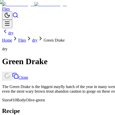
Flies
dry
Home
Flies
dry
Green Drake
dry
Green Drake
Clone
The Green Drake is the biggest mayfly hatch of the year in many west
even the most wary brown trout abandon caution to gorge on these ov
Sizes
#10
Body
Olive-green
Recipe