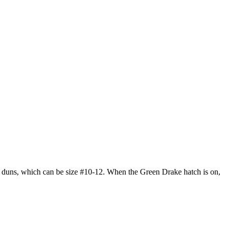
is duns, which can be size #10-12. When the Green Drake hatch is on,