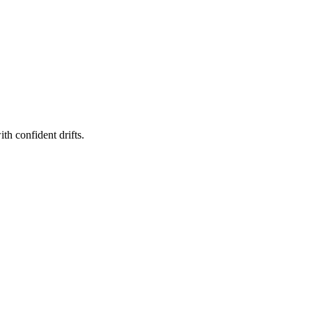
th confident drifts.