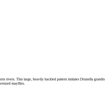
ern rivers. This large, heavily hackled pattern imitates Drunella grand
ersized mayflies.