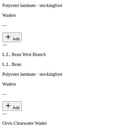
Polyester laminate · stockingfoot
Waders
—
Add
—
L.L. Bean West Branch
L.L. Bean
Polyester laminate · stockingfoot
Waders
—
Add
—
Orvis Clearwater Wader