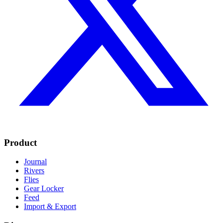
Product
Journal
Rivers
Flies
Gear Locker
Feed
Import & Export