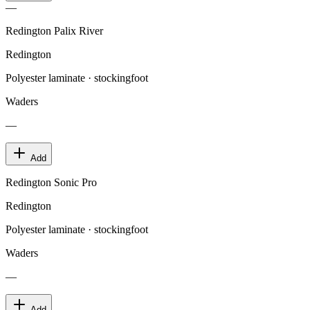
—
Redington Palix River
Redington
Polyester laminate · stockingfoot
Waders
—
Add
Redington Sonic Pro
Redington
Polyester laminate · stockingfoot
Waders
—
Add