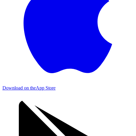
Download on the
App Store