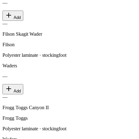
—
Add
—
Filson Skagit Wader
Filson
Polyester laminate · stockingfoot
Waders
—
Add
—
Frogg Toggs Canyon II
Frogg Toggs
Polyester laminate · stockingfoot