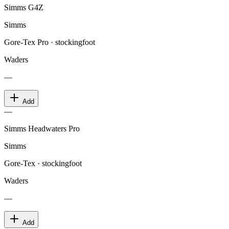
Simms G4Z
Simms
Gore-Tex Pro · stockingfoot
Waders
—
Add
—
Simms Headwaters Pro
Simms
Gore-Tex · stockingfoot
Waders
—
Add