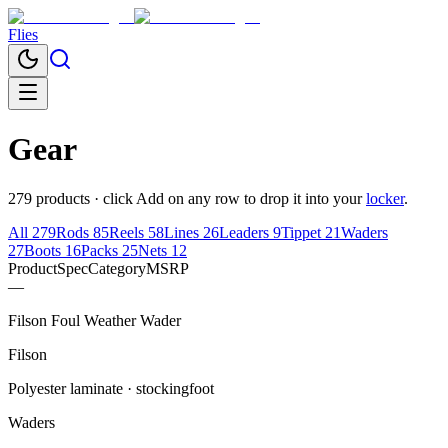
Flies
Gear
279
products · click
Add
on any row to drop it into your
locker
.
All
279
Rods
85
Reels
58
Lines
26
Leaders
9
Tippet
21
Waders
27
Boots
16
Packs
25
Nets
12
Product
Spec
Category
MSRP
—
Filson Foul Weather Wader
Filson
Polyester laminate · stockingfoot
Waders