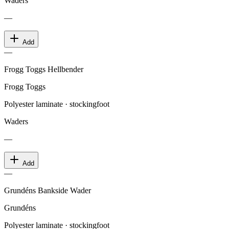
Waders
—
Add
—
Frogg Toggs Hellbender
Frogg Toggs
Polyester laminate · stockingfoot
Waders
—
Add
—
Grundéns Bankside Wader
Grundéns
Polyester laminate · stockingfoot