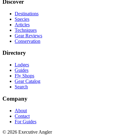
Discover
Destinations
Species
Articles
Techniques
Gear Reviews
Conservation
Directory
Lodges
Guides
Fly Shops
Gear Catalog
Search
Company
About
Contact
For Guides
©
2026
Executive Angler