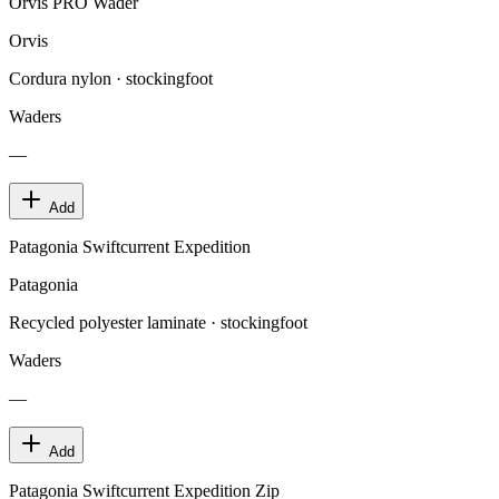
Orvis PRO Wader
Orvis
Cordura nylon · stockingfoot
Waders
—
Add
Patagonia Swiftcurrent Expedition
Patagonia
Recycled polyester laminate · stockingfoot
Waders
—
Add
Patagonia Swiftcurrent Expedition Zip