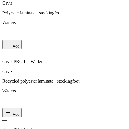
Orvis
Polyester laminate · stockingfoot
Waders
—
Add
—
Orvis PRO LT Wader
Orvis
Recycled polyester laminate · stockingfoot
Waders
—
Add
—