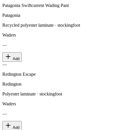
Patagonia Swiftcurrent Wading Pant
Patagonia
Recycled polyester laminate · stockingfoot
Waders
—
Add
—
Redington Escape
Redington
Polyester laminate · stockingfoot
Waders
—
Add