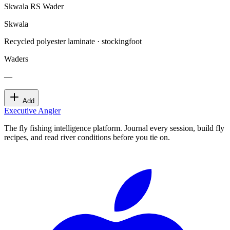
Skwala RS Wader
Skwala
Recycled polyester laminate · stockingfoot
Waders
—
Add
Executive Angler
The fly fishing intelligence platform. Journal every session, build fly
recipes, and read river conditions before you tie on.