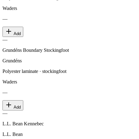
Waders
—
Add
—
Grundéns Boundary Stockingfoot
Grundéns
Polyester laminate · stockingfoot
Waders
—
Add
—
L.L. Bean Kennebec
L.L. Bean