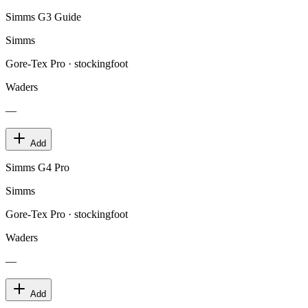
Simms G3 Guide
Simms
Gore-Tex Pro · stockingfoot
Waders
—
Add
Simms G4 Pro
Simms
Gore-Tex Pro · stockingfoot
Waders
—
Add