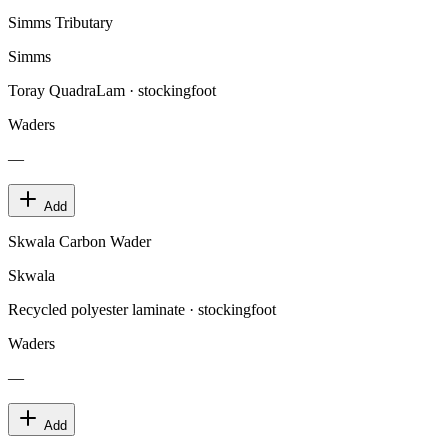
Simms Tributary
Simms
Toray QuadraLam · stockingfoot
Waders
—
Add
Skwala Carbon Wader
Skwala
Recycled polyester laminate · stockingfoot
Waders
—
Add