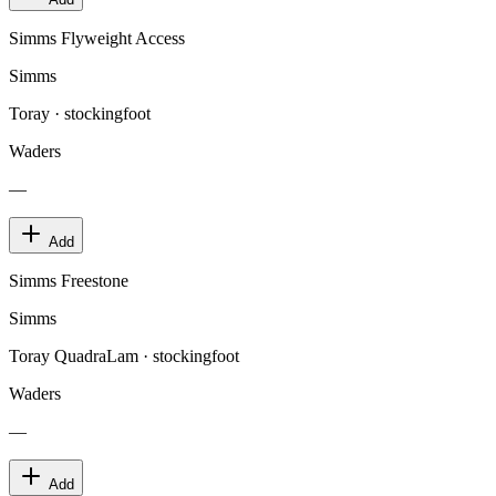
Simms Flyweight Access
Simms
Toray · stockingfoot
Waders
—
Add
Simms Freestone
Simms
Toray QuadraLam · stockingfoot
Waders
—
Add