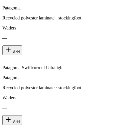
Patagonia
Recycled polyester laminate · stockingfoot
Waders
—
Add
—
Patagonia Swiftcurrent Ultralight
Patagonia
Recycled polyester laminate · stockingfoot
Waders
—
Add
—