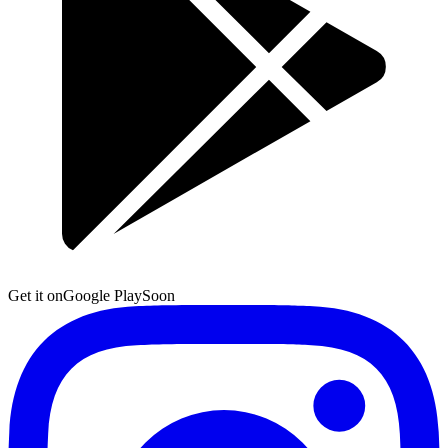
Get it on
Google Play
Soon