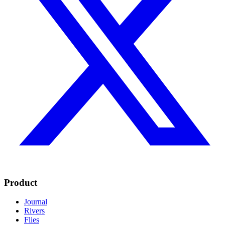
Product
Journal
Rivers
Flies