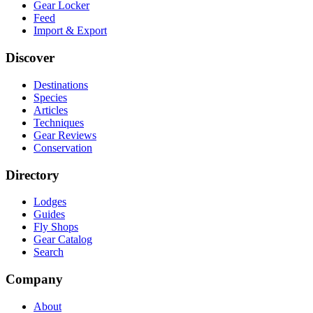
Gear Locker
Feed
Import & Export
Discover
Destinations
Species
Articles
Techniques
Gear Reviews
Conservation
Directory
Lodges
Guides
Fly Shops
Gear Catalog
Search
Company
About