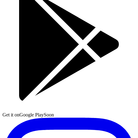
Get it on
Google Play
Soon