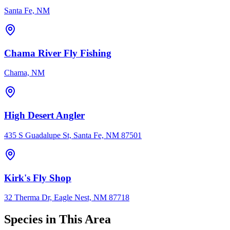
Santa Fe, NM
Chama River Fly Fishing
Chama, NM
High Desert Angler
435 S Guadalupe St, Santa Fe, NM 87501
Kirk's Fly Shop
32 Therma Dr, Eagle Nest, NM 87718
Species in This Area