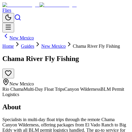
Flies
New Mexico
Home
Guides
New Mexico
Chama River Fly Fishing
Chama River Fly Fishing
New Mexico
Rio Chama
Multi-Day Float Trips
Canyon Wilderness
BLM Permit
Logistics
About
Specialists in multi-day float trips through the remote Chama
Canyon Wilderness, offering packages from El Vado Ranch to Big
Eddy with all BLM permit logistics handled. The go-to service for