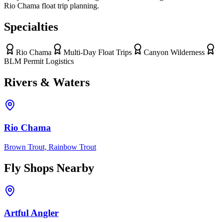
Rio Chama float trip planning.
Specialties
Rio Chama
Multi-Day Float Trips
Canyon Wilderness
BLM Permit Logistics
Rivers & Waters
Rio Chama
Brown Trout, Rainbow Trout
Fly Shops Nearby
Artful Angler