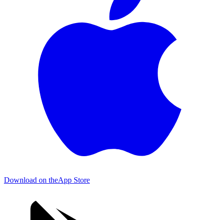
Download on the
App Store