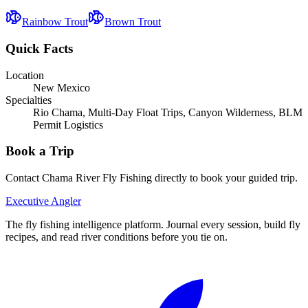
Rainbow Trout
Brown Trout
Quick Facts
Location
New Mexico
Specialties
Rio Chama, Multi-Day Float Trips, Canyon Wilderness, BLM
Permit Logistics
Book a Trip
Contact
Chama River Fly Fishing
directly to book your guided trip.
Executive Angler
The fly fishing intelligence platform. Journal every session, build fly
recipes, and read river conditions before you tie on.