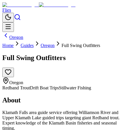
Flies
Oregon
Home
Guides
Oregon
Full Swing Outfitters
Full Swing Outfitters
Oregon
Redband Trout
Drift Boat Trips
Stillwater Fishing
About
Klamath Falls area guide service offering Williamson River and
Upper Klamath Lake guided trips targeting giant Redband trout.
Expert knowledge of the Klamath Basin fisheries and seasonal
timing.