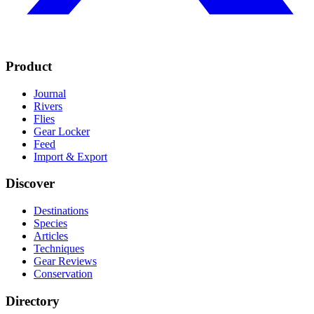
Product
Journal
Rivers
Flies
Gear Locker
Feed
Import & Export
Discover
Destinations
Species
Articles
Techniques
Gear Reviews
Conservation
Directory