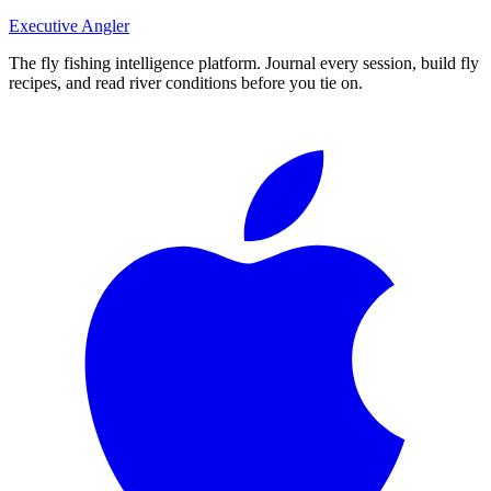
Executive Angler
The fly fishing intelligence platform. Journal every session, build fly
recipes, and read river conditions before you tie on.