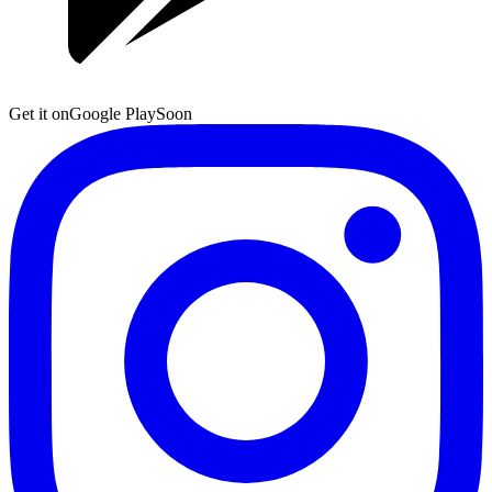
Get it on
Google Play
Soon