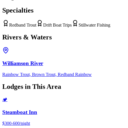
Specialties
Redband Trout
Drift Boat Trips
Stillwater Fishing
Rivers & Waters
Williamson River
Rainbow Trout, Brown Trout, Redband Rainbow
Lodges in This Area
🏕
Steamboat Inn
$300-600/night