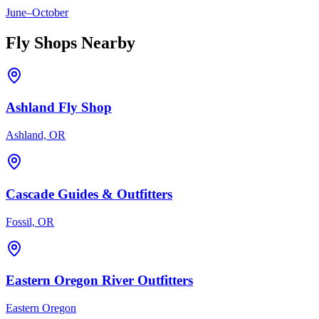
June
–
October
Fly Shops Nearby
Ashland Fly Shop
Ashland, OR
Cascade Guides & Outfitters
Fossil, OR
Eastern Oregon River Outfitters
Eastern Oregon