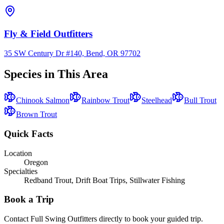
Fly & Field Outfitters
35 SW Century Dr #140, Bend, OR 97702
Species in This Area
Chinook Salmon
Rainbow Trout
Steelhead
Bull Trout
Brown Trout
Quick Facts
Location
Oregon
Specialties
Redband Trout, Drift Boat Trips, Stillwater Fishing
Book a Trip
Contact
Full Swing Outfitters
directly to book your guided trip.