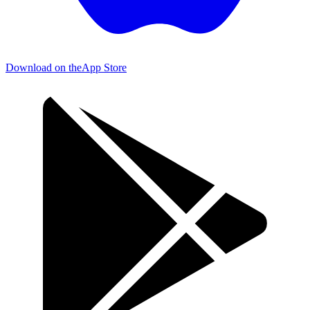
Download on the
App Store