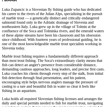
Luka Zupancic is a Slovenian fly fishing guide who has dedicated
his career to the rivers of the Julian Alps, specializing in the pursuit
of marble trout — a genetically distinct and critically endangered
salmonid found only in the Adriatic drainage of Slovenia and
northeastern Italy. Luka grew up in the village of Tolmin at the
confluence of the Soca and Tolminka rivers, and the emerald waters
of these alpine streams have been his classroom and his obsession
since childhood. With fourteen years of professional guiding, he is
one of the most knowledgeable marble trout specialists working in
Slovenia today.
Marble trout fishing requires a fundamentally different approach
than most trout fishing. The Soca's extraordinary clarity means that
fish can detect an angler's presence from considerable distance,
demanding cautious approaches, long leaders, and precise first casts.
Luka coaches his clients through every step of the stalk, from initial
fish detection through final presentation, and his patient,
encouraging style helps nervous anglers manage the pressure of
casting to a rare and beautiful fish in water so clear it feels like
fishing in an aquarium.
Luka holds all required Slovenian fishing licenses and arranges the
daily and special permits needed to fish for marble trout, navigating