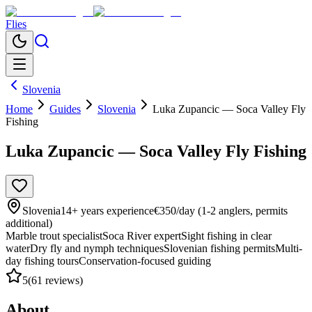
Flies
Slovenia
Home
Guides
Slovenia
Luka Zupancic — Soca Valley Fly
Fishing
Luka Zupancic — Soca Valley Fly Fishing
Slovenia
14
+ years experience
€350/day (1-2 anglers, permits
additional)
Marble trout specialist
Soca River expert
Sight fishing in clear
water
Dry fly and nymph techniques
Slovenian fishing permits
Multi-
day fishing tours
Conservation-focused guiding
5
(
61
reviews)
About