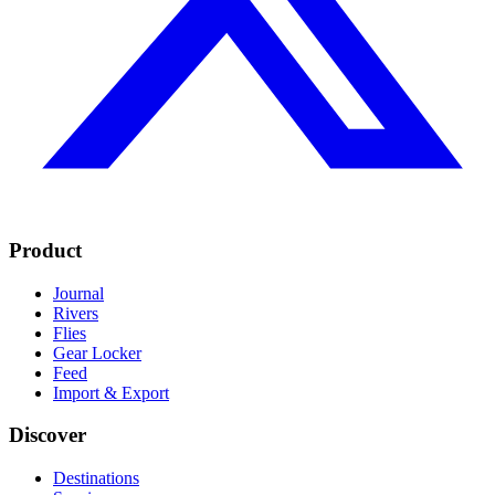
Product
Journal
Rivers
Flies
Gear Locker
Feed
Import & Export
Discover
Destinations