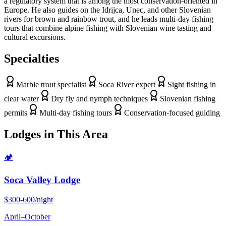
a regulatory system that is among the most conservation-oriented in
Europe. He also guides on the Idrijca, Unec, and other Slovenian
rivers for brown and rainbow trout, and he leads multi-day fishing
tours that combine alpine fishing with Slovenian wine tasting and
cultural excursions.
Specialties
Marble trout specialist
Soca River expert
Sight fishing in
clear water
Dry fly and nymph techniques
Slovenian fishing
permits
Multi-day fishing tours
Conservation-focused guiding
Lodges in This Area
🏕
Soca Valley Lodge
$300-600/night
April
–
October