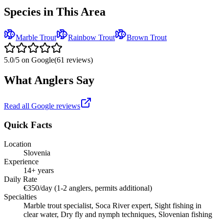
Species in This Area
Marble Trout
Rainbow Trout
Brown Trout
5.0
/5 on Google
(
61
reviews)
What Anglers Say
Read all Google reviews
Quick Facts
Location
Slovenia
Experience
14+ years
Daily Rate
€350/day (1-2 anglers, permits additional)
Specialties
Marble trout specialist, Soca River expert, Sight fishing in
clear water, Dry fly and nymph techniques, Slovenian fishing