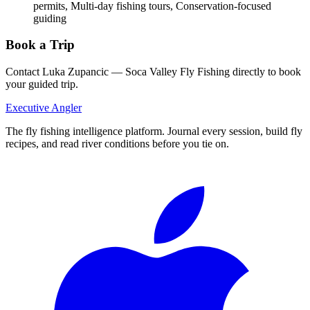
permits, Multi-day fishing tours, Conservation-focused
guiding
Book a Trip
Contact
Luka Zupancic — Soca Valley Fly Fishing
directly to book
your guided trip.
Executive Angler
The fly fishing intelligence platform. Journal every session, build fly
recipes, and read river conditions before you tie on.