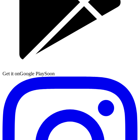
Get it on
Google Play
Soon