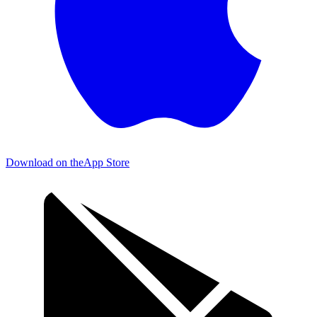
Download on the
App Store