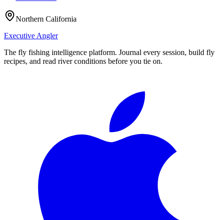
Northern California
Executive Angler
The fly fishing intelligence platform. Journal every session, build fly
recipes, and read river conditions before you tie on.