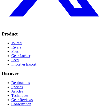
Product
Journal
Rivers
Flies
Gear Locker
Feed
Import & Export
Discover
Destinations
Species
Articles
Techniques
Gear Reviews
Conservation