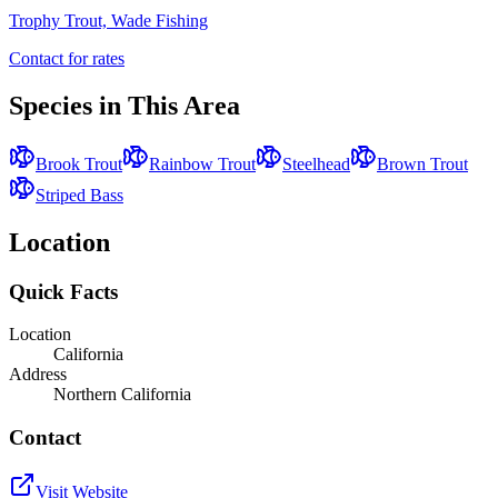
Trophy Trout, Wade Fishing
Contact for rates
Species in This Area
Brook Trout
Rainbow Trout
Steelhead
Brown Trout
Striped Bass
Location
Quick Facts
Location
California
Address
Northern California
Contact
Visit Website