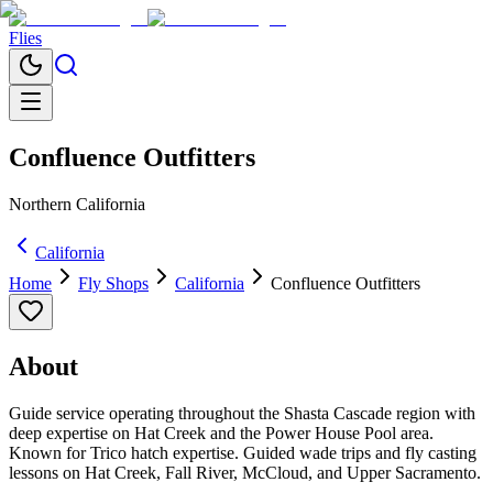
Flies
Confluence Outfitters
Northern California
California
Home
Fly Shops
California
Confluence Outfitters
About
Guide service operating throughout the Shasta Cascade region with
deep expertise on Hat Creek and the Power House Pool area.
Known for Trico hatch expertise. Guided wade trips and fly casting
lessons on Hat Creek, Fall River, McCloud, and Upper Sacramento.