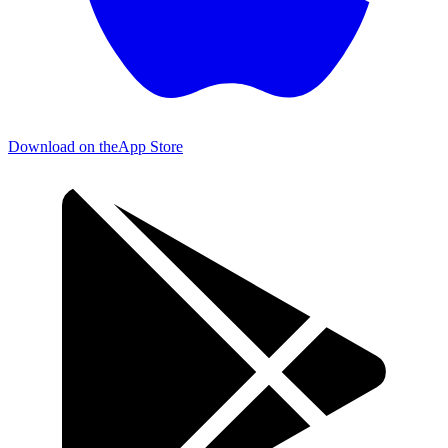
Download on the
App Store