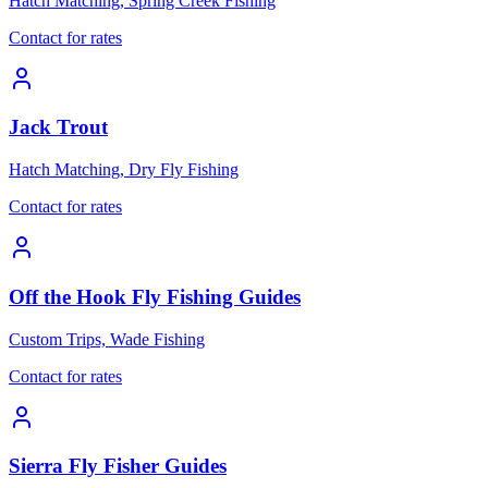
Hatch Matching, Spring Creek Fishing
Contact for rates
Jack Trout
Hatch Matching, Dry Fly Fishing
Contact for rates
Off the Hook Fly Fishing Guides
Custom Trips, Wade Fishing
Contact for rates
Sierra Fly Fisher Guides