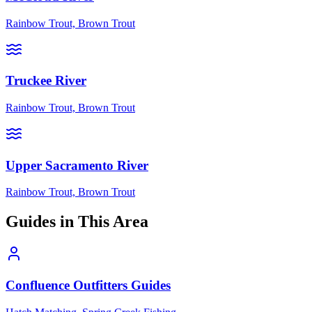
Rainbow Trout, Brown Trout
Truckee River
Rainbow Trout, Brown Trout
Upper Sacramento River
Rainbow Trout, Brown Trout
Guides in This Area
Confluence Outfitters Guides