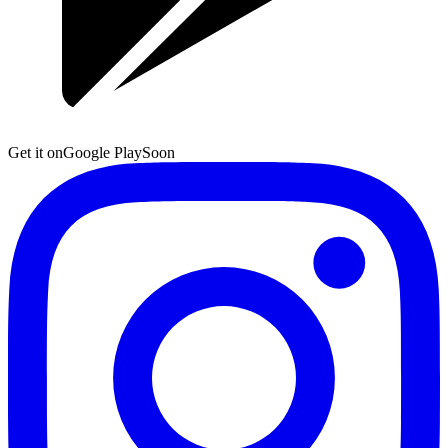
Get it on
Google Play
Soon