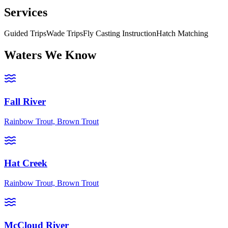
Services
Guided Trips
Wade Trips
Fly Casting Instruction
Hatch Matching
Waters We Know
Fall River
Rainbow Trout, Brown Trout
Hat Creek
Rainbow Trout, Brown Trout
McCloud River