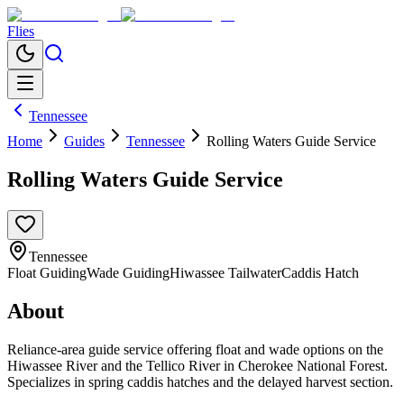
Flies
Tennessee
Home
Guides
Tennessee
Rolling Waters Guide Service
Rolling Waters Guide Service
Tennessee
Float Guiding
Wade Guiding
Hiwassee Tailwater
Caddis Hatch
About
Reliance-area guide service offering float and wade options on the
Hiwassee River and the Tellico River in Cherokee National Forest.
Specializes in spring caddis hatches and the delayed harvest section.