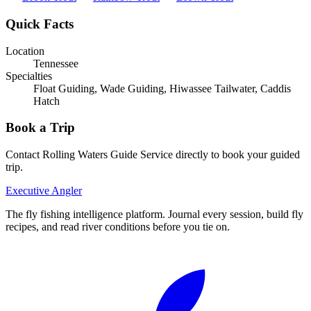
Quick Facts
Location
Tennessee
Specialties
Float Guiding, Wade Guiding, Hiwassee Tailwater, Caddis
Hatch
Book a Trip
Contact
Rolling Waters Guide Service
directly to book your guided
trip.
Executive Angler
The fly fishing intelligence platform. Journal every session, build fly
recipes, and read river conditions before you tie on.