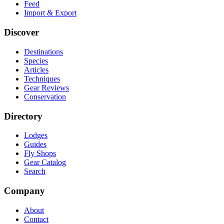
Feed
Import & Export
Discover
Destinations
Species
Articles
Techniques
Gear Reviews
Conservation
Directory
Lodges
Guides
Fly Shops
Gear Catalog
Search
Company
About
Contact