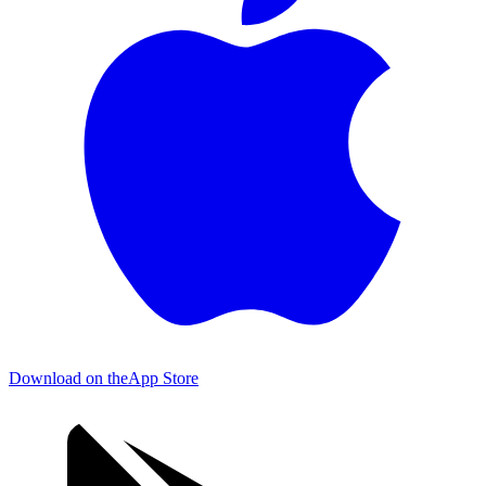
Download on the
App Store