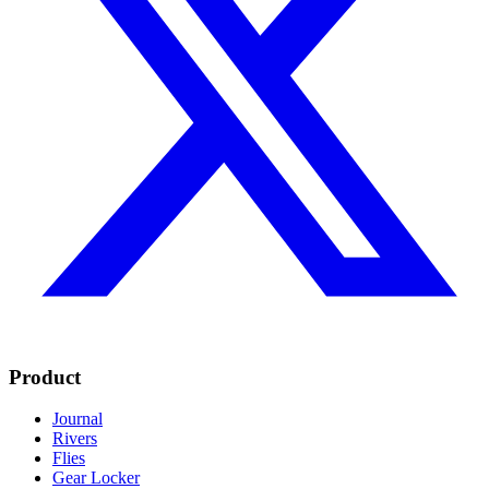
Product
Journal
Rivers
Flies
Gear Locker