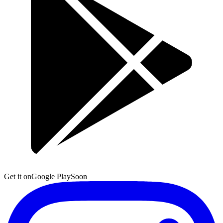
Get it on
Google Play
Soon