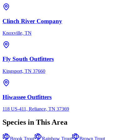
Clinch River Company
Knoxville, TN
Fly South Outfitters
Kingsport, TN 37660
Hiwassee Outfitters
118 US-411, Reliance, TN 37369
Species in This Area
Brook Trout
Rainbow Trout
Brown Trout