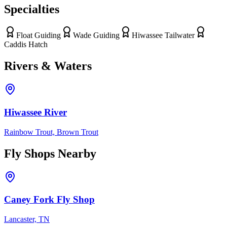
Specialties
Float Guiding
Wade Guiding
Hiwassee Tailwater
Caddis Hatch
Rivers & Waters
Hiwassee River
Rainbow Trout, Brown Trout
Fly Shops Nearby
Caney Fork Fly Shop
Lancaster, TN