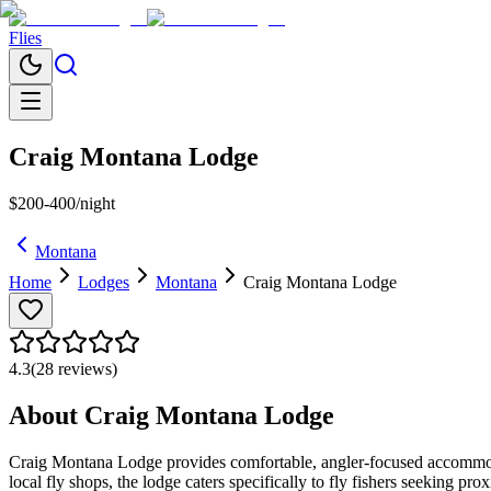
Flies
Craig Montana Lodge
$200-400/night
Montana
Home
Lodges
Montana
Craig Montana Lodge
4.3
(
28
reviews)
About
Craig Montana Lodge
Craig Montana Lodge provides comfortable, angler-focused accommodatio
local fly shops, the lodge caters specifically to fly fishers seeking p