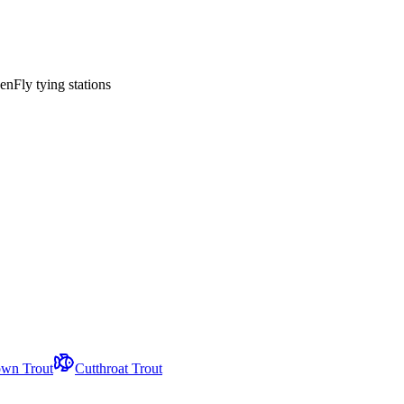
en
Fly tying stations
wn Trout
Cutthroat Trout