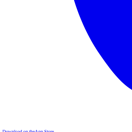
Download on the
App Store