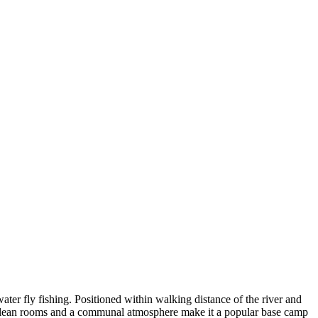
er fly fishing. Positioned within walking distance of the river and
mple, clean rooms and a communal atmosphere make it a popular base camp