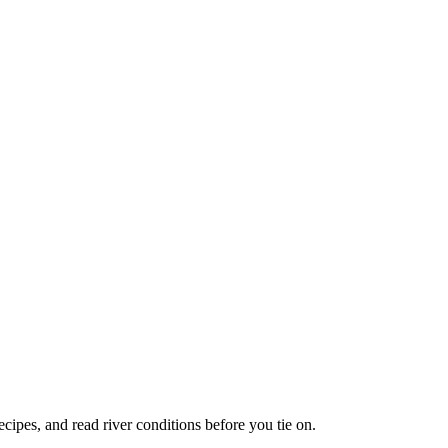
recipes, and read river conditions before you tie on.