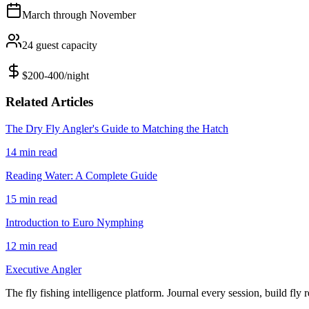
March
through
November
24
guest capacity
$200-400/night
Related Articles
The Dry Fly Angler's Guide to Matching the Hatch
14
min read
Reading Water: A Complete Guide
15
min read
Introduction to Euro Nymphing
12
min read
Executive Angler
The fly fishing intelligence platform. Journal every session, build fly 