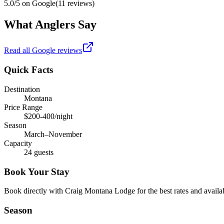
5.0
/5 on Google
(
11
reviews)
What Anglers Say
Read all Google reviews
Quick Facts
Destination
Montana
Price Range
$200-400/night
Season
March–November
Capacity
24 guests
Book Your Stay
Book directly with
Craig Montana Lodge
for the best rates and availab
Season