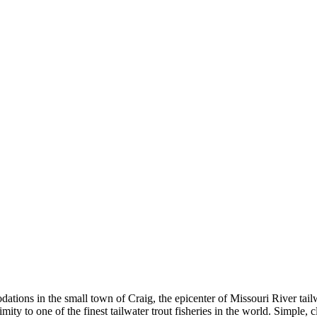
ns in the small town of Craig, the epicenter of Missouri River tailwat
roximity to one of the finest tailwater trout fisheries in the world. Si