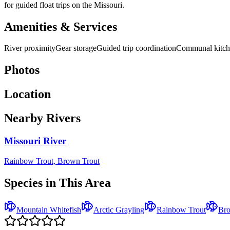
for guided float trips on the Missouri.
Amenities & Services
River proximity
Gear storage
Guided trip coordination
Communal kitch
Photos
Location
Nearby Rivers
Missouri River
Rainbow Trout, Brown Trout
Species in This Area
Mountain Whitefish
Arctic Grayling
Rainbow Trout
Bro