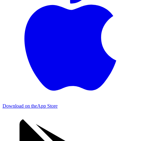
Download on the
App Store