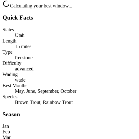
Calculating your best window...
Quick Facts
States
Utah
Length
15 miles
Type
freestone
Difficulty
advanced
Wading
wade
Best Months
May, June, September, October
Species
Brown Trout, Rainbow Trout
Season
Jan
Feb
Mar