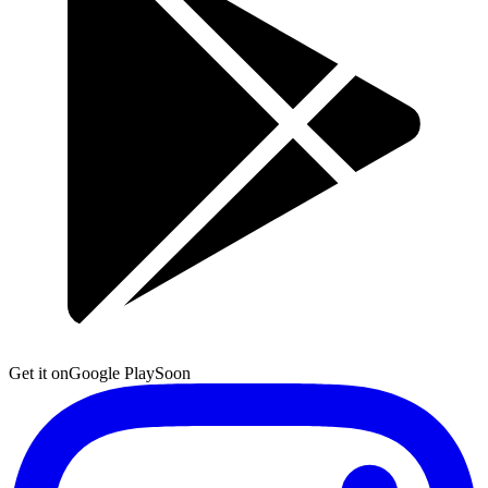
Get it on
Google Play
Soon