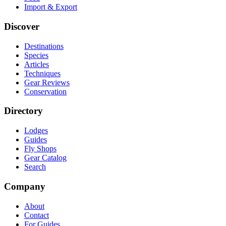
Import & Export
Discover
Destinations
Species
Articles
Techniques
Gear Reviews
Conservation
Directory
Lodges
Guides
Fly Shops
Gear Catalog
Search
Company
About
Contact
For Guides