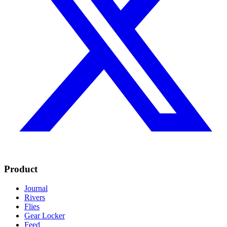
Product
Journal
Rivers
Flies
Gear Locker
Feed