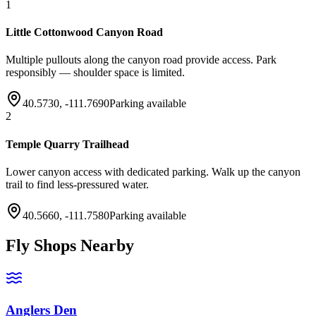
1
Little Cottonwood Canyon Road
Multiple pullouts along the canyon road provide access. Park
responsibly — shoulder space is limited.
40.5730
,
-111.7690
Parking available
2
Temple Quarry Trailhead
Lower canyon access with dedicated parking. Walk up the canyon
trail to find less-pressured water.
40.5660
,
-111.7580
Parking available
Fly Shops Nearby
Anglers Den