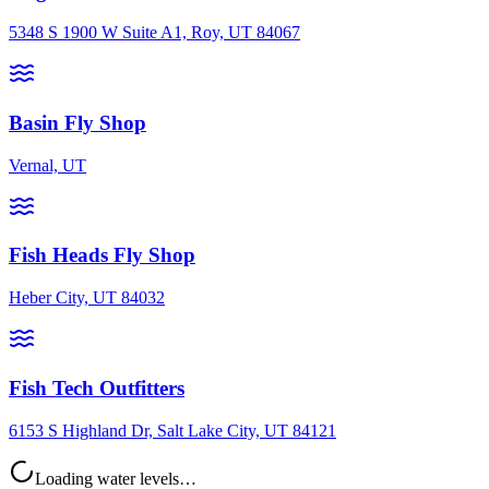
5348 S 1900 W Suite A1, Roy, UT 84067
Basin Fly Shop
Vernal, UT
Fish Heads Fly Shop
Heber City, UT 84032
Fish Tech Outfitters
6153 S Highland Dr, Salt Lake City, UT 84121
Loading water levels…