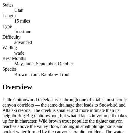
States
Utah
Length
15 miles
Type
freestone
Difficulty
advanced
Wading
wade
Best Months
May, June, September, October
Species
Brown Trout, Rainbow Trout
Overview
Little Cottonwood Creek carves through one of Utah's most iconic
canyon corridors — the same drainage that leads to Snowbird and
Alta ski resorts. The creek is smaller and more intimate than its
neighboring Big Cottonwood, but what it lacks in volume it makes
up for in character. Wild brown trout populate the tighter canyon
reaches above the valley floor, holding in small plunge pools and
pocket water formed by the canyon's granite boulders. The water