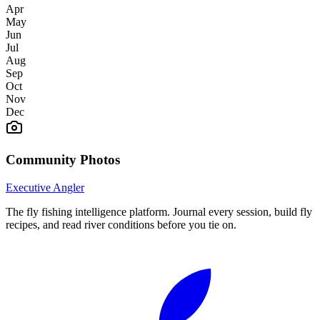
Apr
May
Jun
Jul
Aug
Sep
Oct
Nov
Dec
Community Photos
Executive Angler
The fly fishing intelligence platform. Journal every session, build fly
recipes, and read river conditions before you tie on.