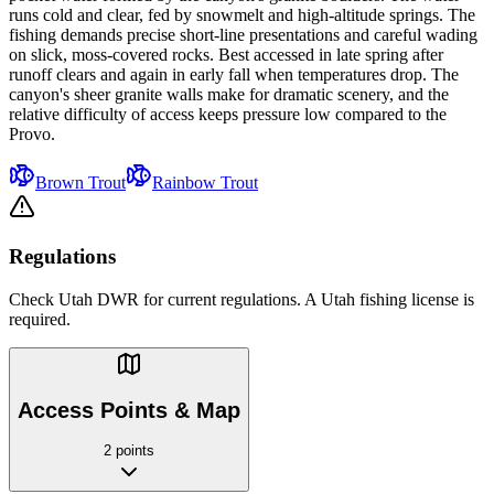
runs cold and clear, fed by snowmelt and high-altitude springs. The
fishing demands precise short-line presentations and careful wading
on slick, moss-covered rocks. Best accessed in late spring after
runoff clears and again in early fall when temperatures drop. The
canyon's sheer granite walls make for dramatic scenery, and the
relative difficulty of access keeps pressure low compared to the
Provo.
Brown Trout
Rainbow Trout
Regulations
Check Utah DWR for current regulations. A Utah fishing license is
required.
Access Points & Map
2 points