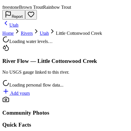
freestone
Brown Trout
Rainbow Trout
Report
Utah
Home
Rivers
Utah
Little Cottonwood Creek
Loading water levels…
River Flow —
Little Cottonwood Creek
No USGS gauge linked to this river.
Loading personal flow data...
Add yours
Community Photos
Quick Facts