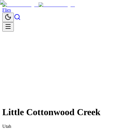
Flies
Little Cottonwood Creek
Utah