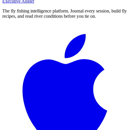
Executive Angler
The fly fishing intelligence platform. Journal every session, build fly
recipes, and read river conditions before you tie on.