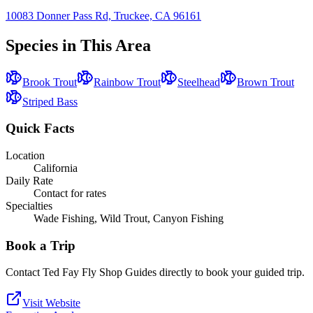
10083 Donner Pass Rd, Truckee, CA 96161
Species in This Area
Brook Trout
Rainbow Trout
Steelhead
Brown Trout
Striped Bass
Quick Facts
Location
California
Daily Rate
Contact for rates
Specialties
Wade Fishing, Wild Trout, Canyon Fishing
Book a Trip
Contact
Ted Fay Fly Shop Guides
directly to book your guided trip.
Visit Website