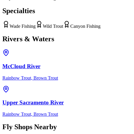
Specialties
Wade Fishing
Wild Trout
Canyon Fishing
Rivers & Waters
McCloud River
Rainbow Trout, Brown Trout
Upper Sacramento River
Rainbow Trout, Brown Trout
Fly Shops Nearby