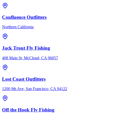
Confluence Outfitters
Northern California
Jack Trout Fly Fishing
408 Main St, McCloud, CA 96057
Lost Coast Outfitters
1200 9th Ave, San Francisco, CA 94122
Off the Hook Fly Fishing