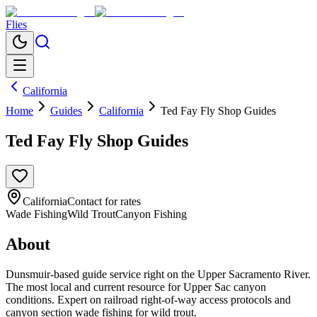
Flies
California
Home
Guides
California
Ted Fay Fly Shop Guides
Ted Fay Fly Shop Guides
California
Contact for rates
Wade Fishing
Wild Trout
Canyon Fishing
About
Dunsmuir-based guide service right on the Upper Sacramento River.
The most local and current resource for Upper Sac canyon
conditions. Expert on railroad right-of-way access protocols and
canyon section wade fishing for wild trout.