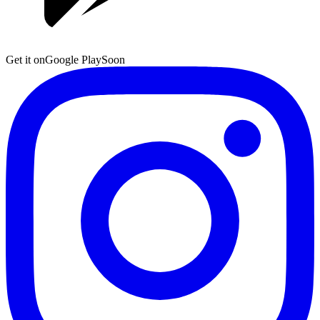
Get it on
Google Play
Soon