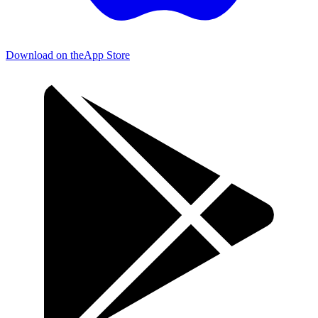
Download on the
App Store