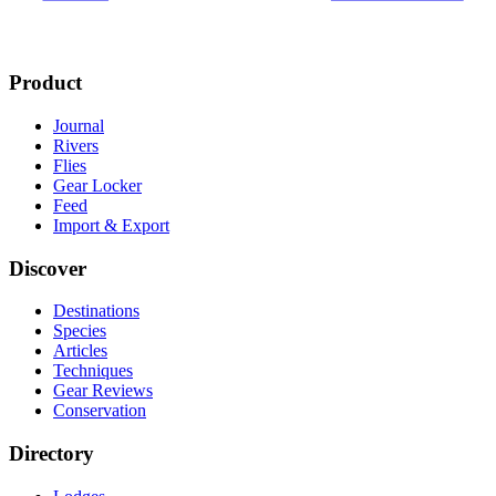
Product
Journal
Rivers
Flies
Gear Locker
Feed
Import & Export
Discover
Destinations
Species
Articles
Techniques
Gear Reviews
Conservation
Directory