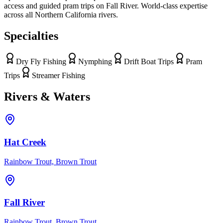
access and guided pram trips on Fall River. World-class expertise
across all Northern California rivers.
Specialties
Dry Fly Fishing
Nymphing
Drift Boat Trips
Pram
Trips
Streamer Fishing
Rivers & Waters
Hat Creek
Rainbow Trout, Brown Trout
Fall River
Rainbow Trout, Brown Trout