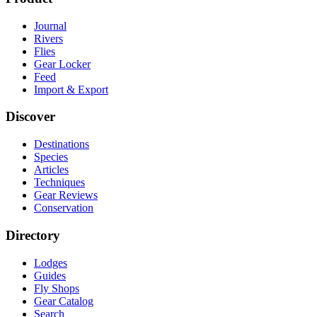
Journal
Rivers
Flies
Gear Locker
Feed
Import & Export
Discover
Destinations
Species
Articles
Techniques
Gear Reviews
Conservation
Directory
Lodges
Guides
Fly Shops
Gear Catalog
Search