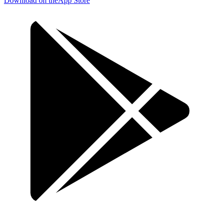
Download on the
App Store