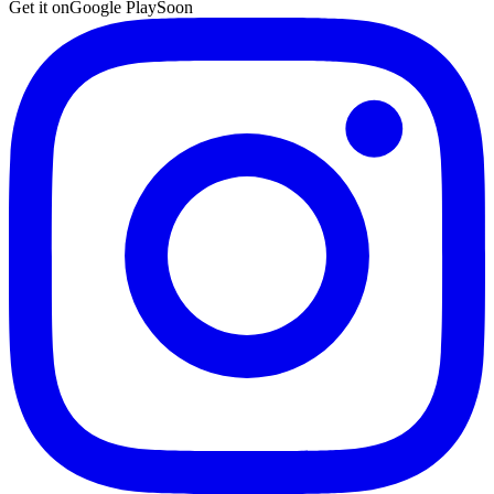
Get it on
Google Play
Soon