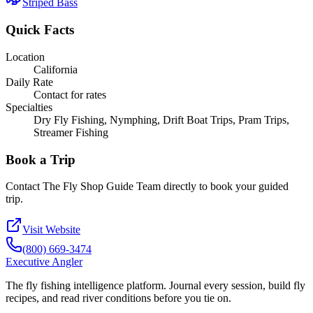
Striped Bass
Quick Facts
Location
California
Daily Rate
Contact for rates
Specialties
Dry Fly Fishing, Nymphing, Drift Boat Trips, Pram Trips,
Streamer Fishing
Book a Trip
Contact
The Fly Shop Guide Team
directly to book your guided
trip.
Visit Website
(800) 669-3474
Executive Angler
The fly fishing intelligence platform. Journal every session, build fly
recipes, and read river conditions before you tie on.