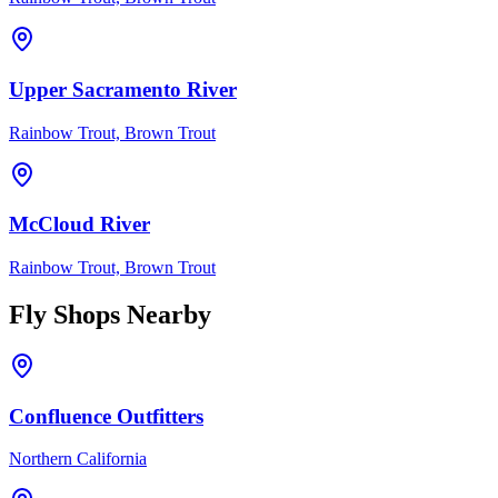
Upper Sacramento River
Rainbow Trout, Brown Trout
McCloud River
Rainbow Trout, Brown Trout
Fly Shops Nearby
Confluence Outfitters
Northern California