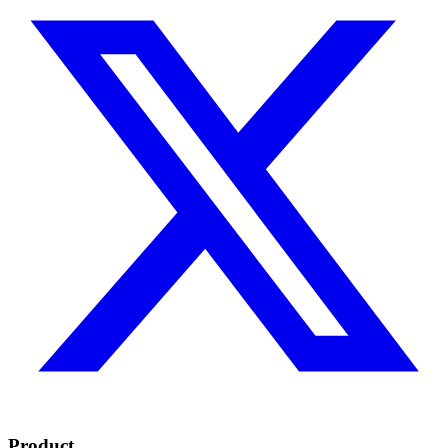
Product