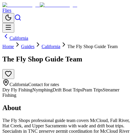
Flies
California
Home
Guides
California
The Fly Shop Guide Team
The Fly Shop Guide Team
California
Contact for rates
Dry Fly Fishing
Nymphing
Drift Boat Trips
Pram Trips
Streamer
Fishing
About
The Fly Shops professional guide team covers McCloud, Fall River,
Hat Creek, and Upper Sacramento with wade and drift boat trips.
Specialists in TNC preserve permit coordination for McCloud River