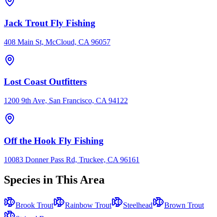
Jack Trout Fly Fishing
408 Main St, McCloud, CA 96057
Lost Coast Outfitters
1200 9th Ave, San Francisco, CA 94122
Off the Hook Fly Fishing
10083 Donner Pass Rd, Truckee, CA 96161
Species in This Area
Brook Trout
Rainbow Trout
Steelhead
Brown Trout